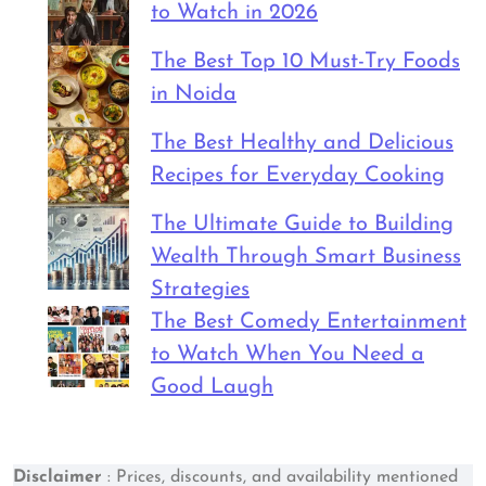
to Watch in 2026
The Best Top 10 Must-Try Foods
in Noida
The Best Healthy and Delicious
Recipes for Everyday Cooking
The Ultimate Guide to Building
Wealth Through Smart Business
Strategies
The Best Comedy Entertainment
to Watch When You Need a
Good Laugh
Disclaimer
: Prices, discounts, and availability mentioned