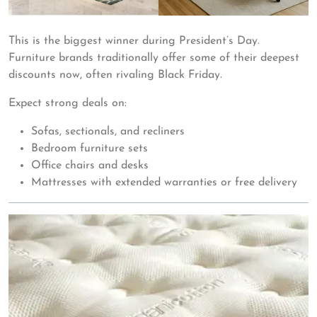
This is the biggest winner during President’s Day.
Furniture brands traditionally offer some of their deepest
discounts now, often rivaling Black Friday.
Expect strong deals on:
Sofas, sectionals, and recliners
Bedroom furniture sets
Office chairs and desks
Mattresses with extended warranties or free delivery