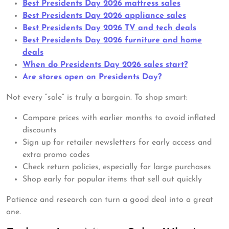
Best Presidents Day 2026 mattress sales
Best Presidents Day 2026 appliance sales
Best Presidents Day 2026 TV and tech deals
Best Presidents Day 2026 furniture and home
deals
When do Presidents Day 2026 sales start?
Are stores open on Presidents Day?
Not every “sale” is truly a bargain. To shop smart:
Compare prices with earlier months to avoid inflated
discounts
Sign up for retailer newsletters for early access and
extra promo codes
Check return policies, especially for large purchases
Shop early for popular items that sell out quickly
Patience and research can turn a good deal into a great
one.