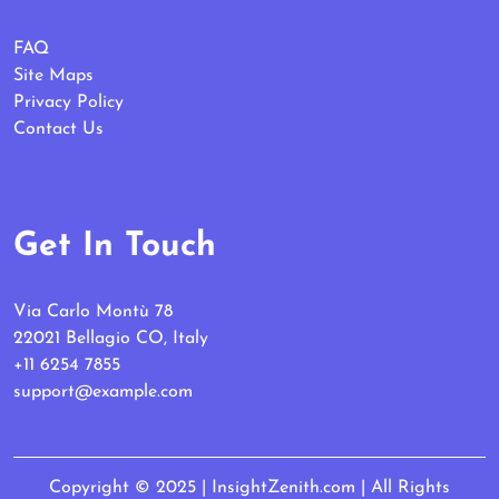
FAQ
Site Maps
Privacy Policy
Contact Us
Get In Touch
Via Carlo Montù 78
22021 Bellagio CO, Italy
+11 6254 7855
support@example.com
Copyright © 2025 | InsightZenith.com | All Rights