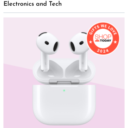
Electronics and Tech