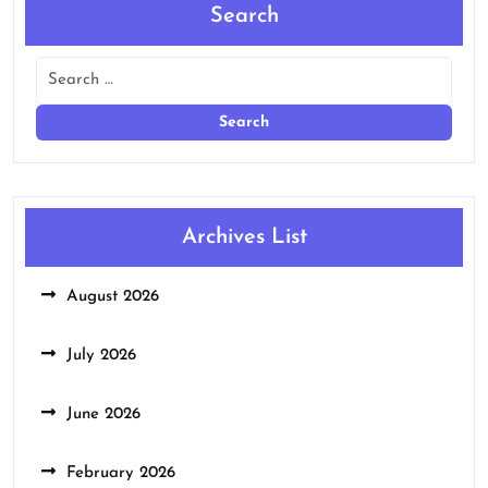
Search
Archives List
August 2026
July 2026
June 2026
February 2026