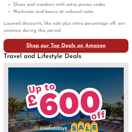
Shoes and sneakers with extra promo codes
Workwear and basics at reduced rates
Layered discounts, like sale plus extra percentage off, are
common during this period.
Shop our Top Deals on Amazon
Travel and Lifestyle Deals