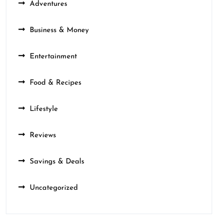
Adventures
Business & Money
Entertainment
Food & Recipes
Lifestyle
Reviews
Savings & Deals
Uncategorized