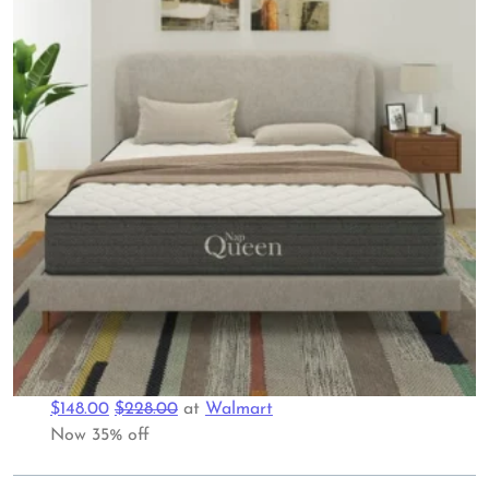
$148.00
$228.00
at
Walmart
Now 35% off