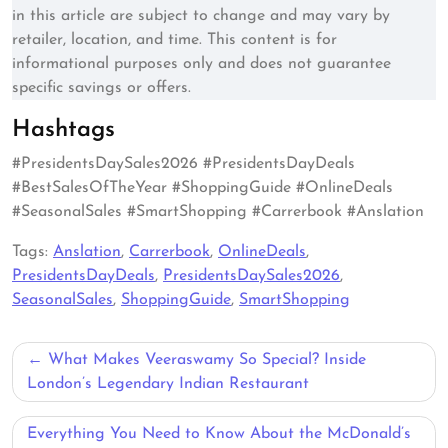
in this article are subject to change and may vary by
retailer, location, and time. This content is for
informational purposes only and does not guarantee
specific savings or offers.
Hashtags
#PresidentsDaySales2026 #PresidentsDayDeals
#BestSalesOfTheYear #ShoppingGuide #OnlineDeals
#SeasonalSales #SmartShopping #Carrerbook #Anslation
Tags:
Anslation
,
Carrerbook
,
OnlineDeals
,
PresidentsDayDeals
,
PresidentsDaySales2026
,
SeasonalSales
,
ShoppingGuide
,
SmartShopping
Post
What Makes Veeraswamy So Special? Inside
navigation
London’s Legendary Indian Restaurant
Everything You Need to Know About the McDonald’s