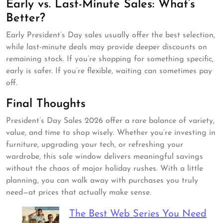
Early vs. Last-Minute Sales: What’s
Better?
Early President’s Day sales usually offer the best selection,
while last-minute deals may provide deeper discounts on
remaining stock. If you’re shopping for something specific,
early is safer. If you’re flexible, waiting can sometimes pay
off.
Final Thoughts
President’s Day Sales 2026 offer a rare balance of variety,
value, and time to shop wisely. Whether you’re investing in
furniture, upgrading your tech, or refreshing your
wardrobe, this sale window delivers meaningful savings
without the chaos of major holiday rushes. With a little
planning, you can walk away with purchases you truly
need—at prices that actually make sense.
The Best Web Series You Need