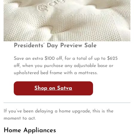
Presidents’ Day Preview Sale
Save an extra $100 off, for a total of up to $625
off, when you purchase any adjustable base or
upholstered bed frame with a mattress.
Shop on Satva
If you’ve been delaying a home upgrade, this is the
moment to act.
Home Appliances