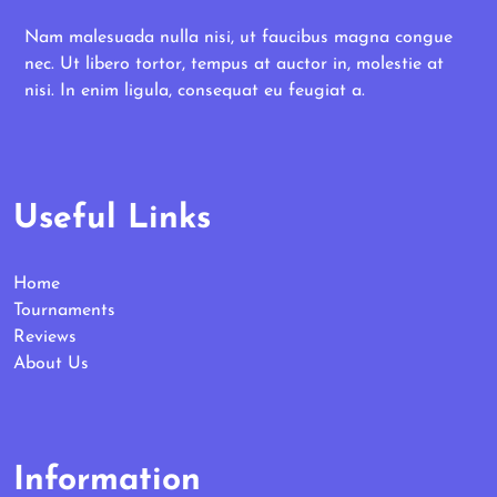
Nam malesuada nulla nisi, ut faucibus magna congue
nec. Ut libero tortor, tempus at auctor in, molestie at
nisi. In enim ligula, consequat eu feugiat a.
Useful Links
Home
Tournaments
Reviews
About Us
Information