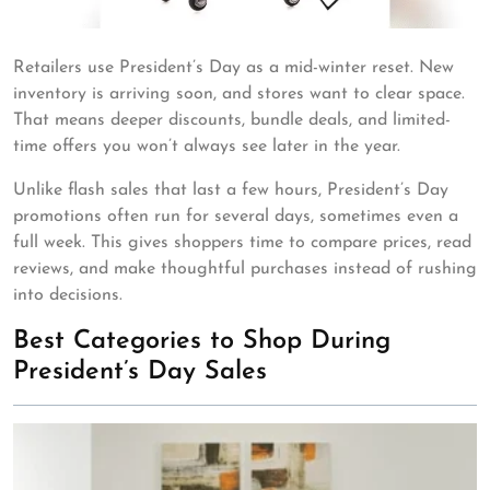
Retailers use President’s Day as a mid-winter reset. New
inventory is arriving soon, and stores want to clear space.
That means deeper discounts, bundle deals, and limited-
time offers you won’t always see later in the year.
Unlike flash sales that last a few hours, President’s Day
promotions often run for several days, sometimes even a
full week. This gives shoppers time to compare prices, read
reviews, and make thoughtful purchases instead of rushing
into decisions.
Best Categories to Shop During
President’s Day Sales