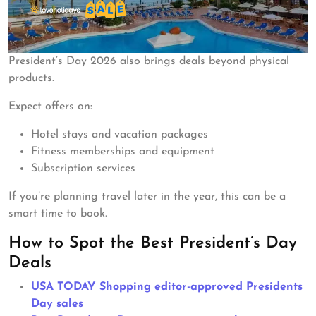
President’s Day 2026 also brings deals beyond physical
products.
Expect offers on:
Hotel stays and vacation packages
Fitness memberships and equipment
Subscription services
If you’re planning travel later in the year, this can be a
smart time to book.
How to Spot the Best President’s Day
Deals
USA TODAY Shopping editor-approved Presidents
Day sales