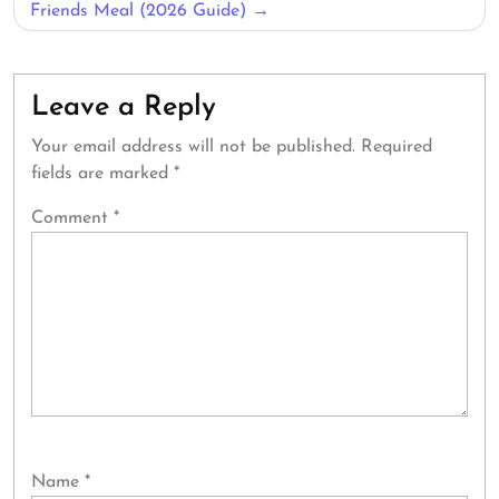
Friends Meal (2026 Guide)
Leave a Reply
Your email address will not be published.
Required
fields are marked
*
Comment
*
Name
*