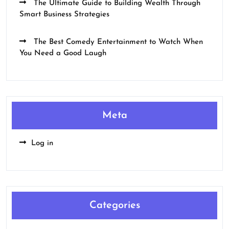
The Ultimate Guide to Building Wealth Through
Smart Business Strategies
The Best Comedy Entertainment to Watch When
You Need a Good Laugh
Meta
Log in
Categories