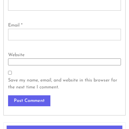
Email
*
Website
Save my name, email, and website in this browser for
the next time I comment.