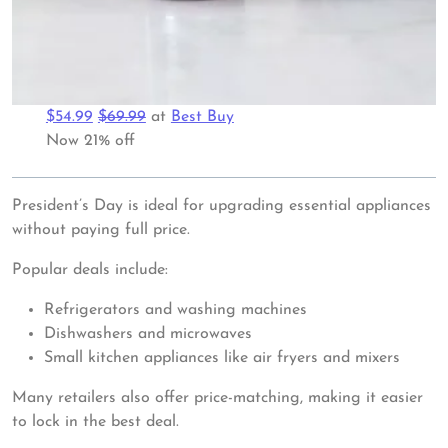
$54.99
$69.99
at
Best Buy
Now 21% off
President’s Day is ideal for upgrading essential appliances
without paying full price.
Popular deals include:
Refrigerators and washing machines
Dishwashers and microwaves
Small kitchen appliances like air fryers and mixers
Many retailers also offer price-matching, making it easier
to lock in the best deal.