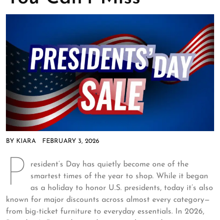
BY
KIARA
FEBRUARY 3, 2026
P
resident’s Day has quietly become one of the
smartest times of the year to shop. While it began
as a holiday to honor U.S. presidents, today it’s also
known for major discounts across almost every category—
from big-ticket furniture to everyday essentials. In 2026,