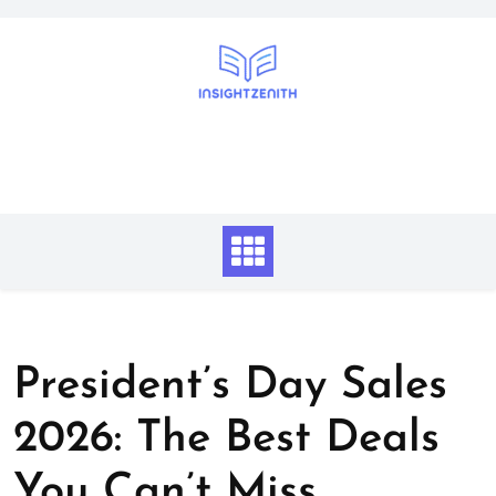
Skip
to
content
President’s Day Sales
2026: The Best Deals
You Can’t Miss