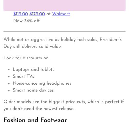
$119.00
$179.00
at
Walmart
Now 34% off
While not as aggressive as holiday tech sales, President’s
Day still delivers solid value.
Look for discounts on:
Laptops and tablets
Smart TVs
Noise-canceling headphones
Smart home devices
Older models see the biggest price cuts, which is perfect if
you don’t need the newest release.
Fashion and Footwear