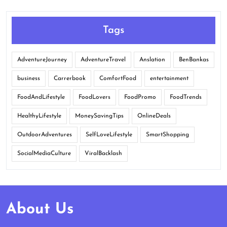
Tags
AdventureJourney
AdventureTravel
Anslation
BenBankas
business
Carrerbook
ComfortFood
entertainment
FoodAndLifestyle
FoodLovers
FoodPromo
FoodTrends
HealthyLifestyle
MoneySavingTips
OnlineDeals
OutdoorAdventures
SelfLoveLifestyle
SmartShopping
SocialMediaCulture
ViralBacklash
About Us