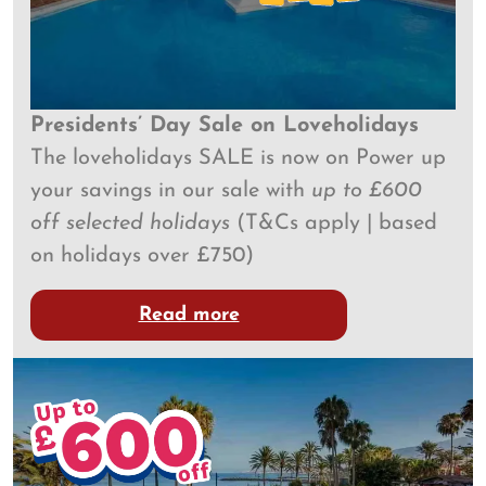
Presidents’ Day Sale on Loveholidays
The loveholidays SALE is now on​​ Power up
your savings in our sale with
up to £600
off selected holidays
(T&Cs apply | based
on holidays over £750)
Read more