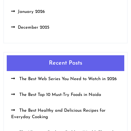
January 2026
December 2025
Recent Posts
The Best Web Series You Need to Watch in 2026
The Best Top 10 Must-Try Foods in Noida
The Best Healthy and Delicious Recipes for
Everyday Cooking