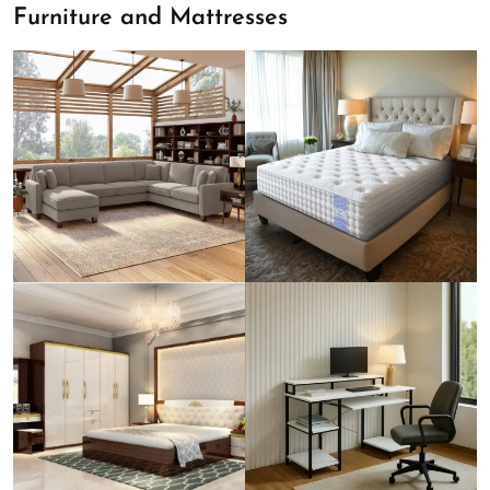
Furniture and Mattresses