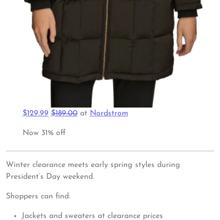
$129.99
$189.00
at
Nordstrom
Now 31% off
Winter clearance meets early spring styles during
President’s Day weekend.
Shoppers can find:
Jackets and sweaters at clearance prices