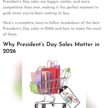
President’s Day sales are bigger, earlier, and more
competitive than ever, making it the perfect moment to
grab items you’ve been waiting to buy.
Here’s a complete, easy-to-follow breakdown of the best
President’s Day sales in 2026 and how to make the most
of them.
Why President’s Day Sales Matter in
2026