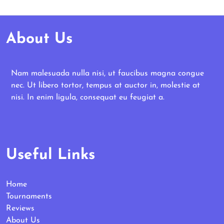
About Us
Nam malesuada nulla nisi, ut faucibus magna congue
nec. Ut libero tortor, tempus at auctor in, molestie at
nisi. In enim ligula, consequat eu feugiat a.
Useful Links
Home
Tournaments
Reviews
About Us