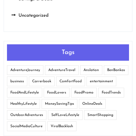
Uncategorized
Tags
AdventureJourney
AdventureTravel
Anslation
BenBankas
business
Carrerbook
ComfortFood
entertainment
FoodAndLifestyle
FoodLovers
FoodPromo
FoodTrends
HealthyLifestyle
MoneySavingTips
OnlineDeals
OutdoorAdventures
SelfLoveLifestyle
SmartShopping
SocialMediaCulture
ViralBacklash