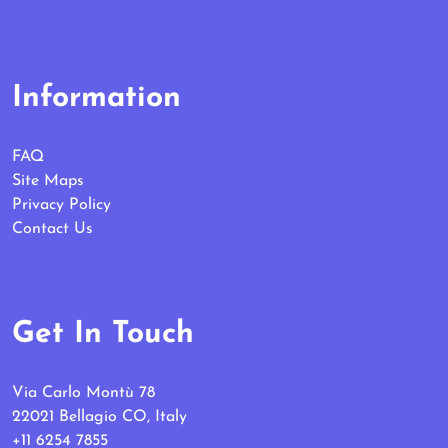
Information
FAQ
Site Maps
Privacy Policy
Contact Us
Get In Touch
Via Carlo Montù 78
22021 Bellagio CO, Italy
+11 6254 7855