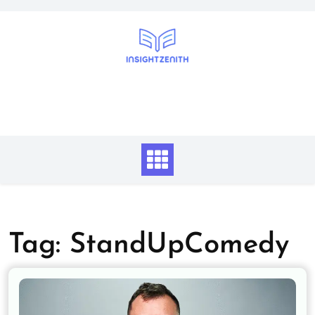
Skip
to
content
Tag:
StandUpComedy