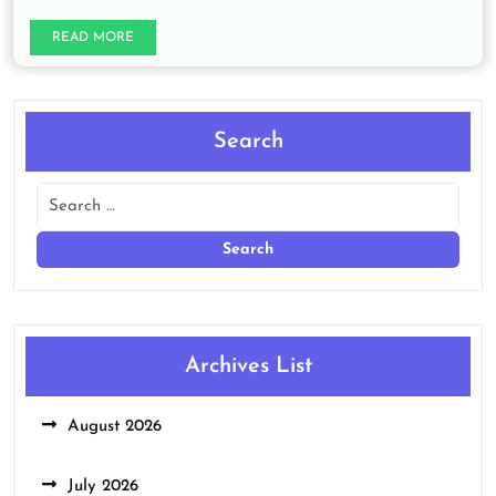
READ MORE
Search
Archives List
August 2026
July 2026