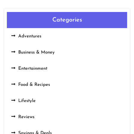
Categories
Adventures
Business & Money
Entertainment
Food & Recipes
Lifestyle
Reviews
Savings & Deals