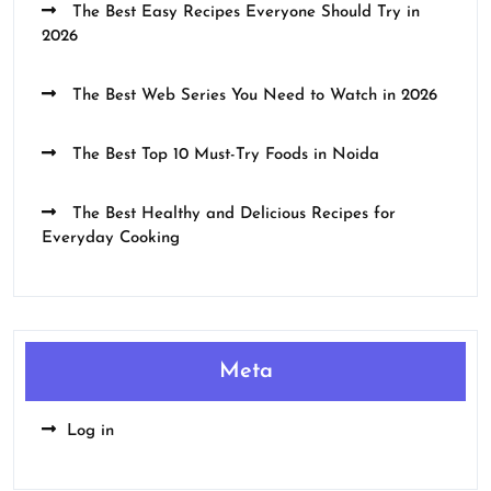
The Best Easy Recipes Everyone Should Try in
2026
The Best Web Series You Need to Watch in 2026
The Best Top 10 Must-Try Foods in Noida
The Best Healthy and Delicious Recipes for
Everyday Cooking
Meta
Log in