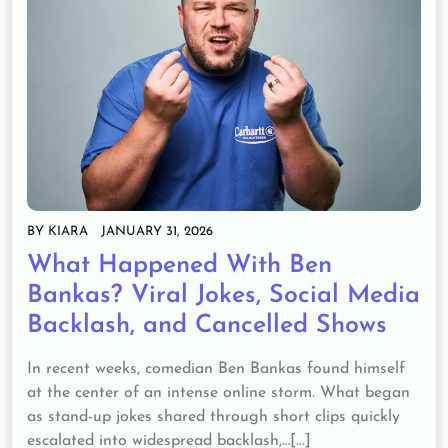
BY
KIARA
JANUARY 31, 2026
What Happened With Ben
Bankas? Viral Jokes, Social Media
Backlash, and Cancelled Shows
In recent weeks, comedian Ben Bankas found himself
at the center of an intense online storm. What began
as stand-up jokes shared through short clips quickly
escalated into widespread backlash,…[...]