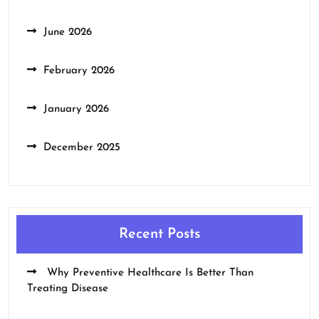
June 2026
February 2026
January 2026
December 2025
Recent Posts
Why Preventive Healthcare Is Better Than
Treating Disease