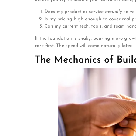
Does my product or service
actually
solve 
Is my pricing high enough to cover real pr
Can my current tech, tools, and team hand
If the foundation is shaky, pouring more growth
core first. The speed will come naturally later.
The Mechanics of Buil