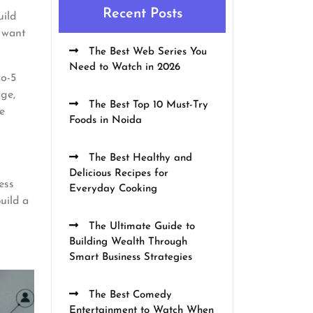
Recent Posts
uild
u want
The Best Web Series You
Need to Watch in 2026
to-5
age,
The Best Top 10 Must-Try
e
Foods in Noida
The Best Healthy and
Delicious Recipes for
ess
Everyday Cooking
uild a
The Ultimate Guide to
Building Wealth Through
Smart Business Strategies
The Best Comedy
Entertainment to Watch When