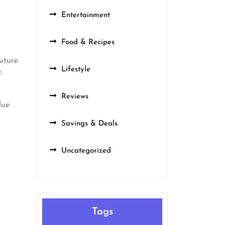
Entertainment
Food & Recipes
uture.
Lifestyle
.
Reviews
lue
Savings & Deals
Uncategorized
Tags