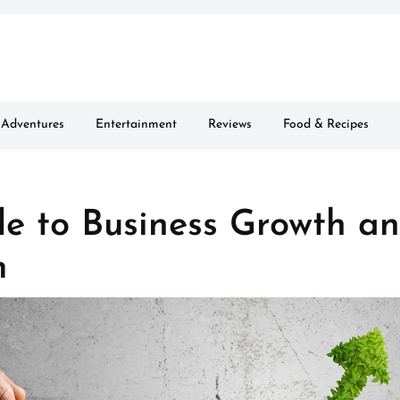
Adventures
Entertainment
Reviews
Food & Recipes
de to Business Growth a
m