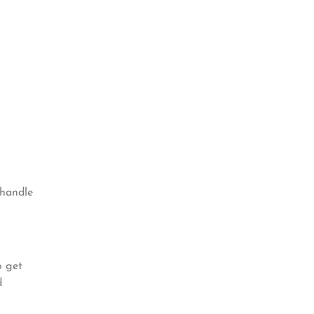
 handle
o get
d