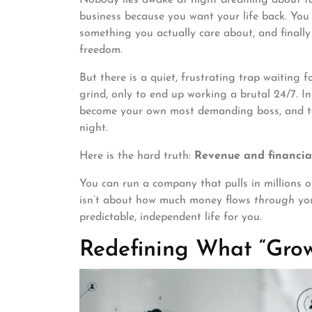
business because you want your life back. You 
something you actually care about, and finally
freedom.
But there is a quiet, frustrating trap waiting
grind, only to end up working a brutal 24/7. I
become your own most demanding boss, and tak
night.
Here is the hard truth:
Revenue and financial
You can run a company that pulls in millions of
isn’t about how much money flows
through
you
predictable, independent life for you.
Redefining What “Gro