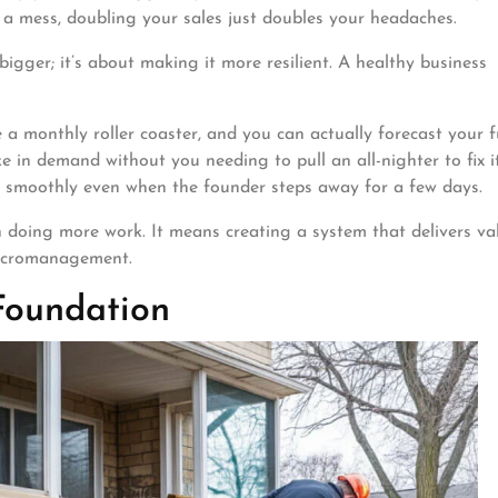
e a mess, doubling your sales just doubles your headaches.
igger; it’s about making it more resilient. A healthy business
a monthly roller coaster, and you can actually forecast your f
 in demand without you needing to pull an all-nighter to fix it
 smoothly even when the founder steps away for a few days.
doing more work. It means creating a system that delivers va
micromanagement.
Foundation