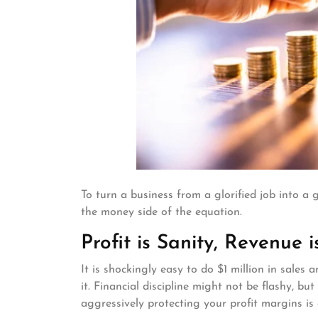
To turn a business from a glorified job into 
the money side of the equation.
Profit is Sanity, Revenue i
It is shockingly easy to do $1 million in sale
it. Financial discipline might not be flashy, b
aggressively protecting your profit margins is