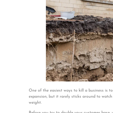
One of the easiest ways to kill a business is to
expansion, but it rarely sticks around to watc
weight.
Before you try to double your customer base, y