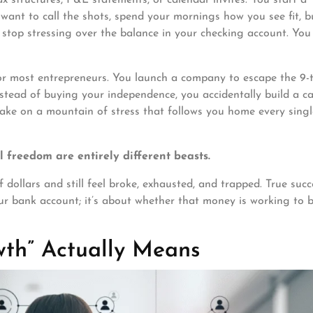
want to call the shots, spend your mornings how you see fit, b
 stop stressing over the balance in your checking account. Yo
 for most entrepreneurs. You launch a company to escape the 9-
nstead of buying your independence, you accidentally build a c
e on a mountain of stress that follows you home every singl
 freedom are entirely different beasts.
 dollars and still feel broke, exhausted, and trapped. True succ
r bank account; it’s about whether that money is working to b
wth” Actually Means