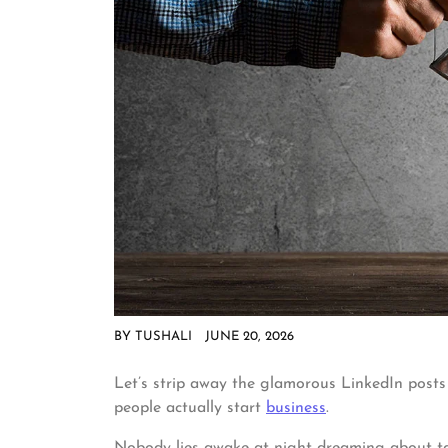
BY
TUSHALI
JUNE 20, 2026
Let’s strip away the glamorous LinkedIn posts
people actually start
business
.
Nobody lies awake at night dreaming about tax