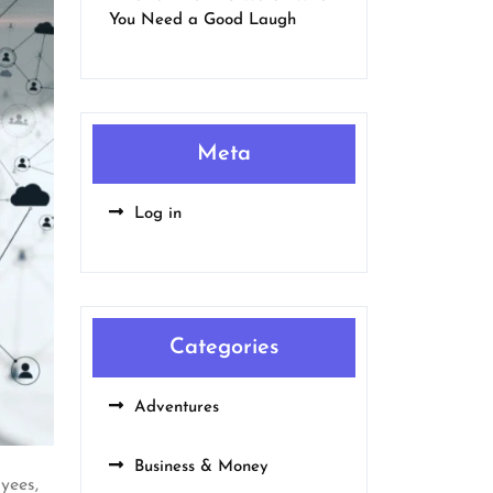
You Need a Good Laugh
Meta
Log in
Categories
Adventures
Business & Money
yees,