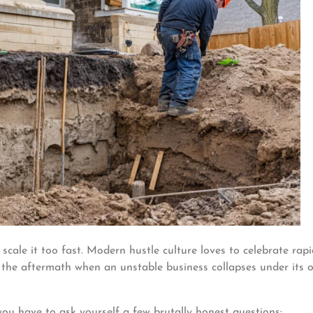
 scale it too fast. Modern hustle culture loves to celebrate rap
h the aftermath when an unstable business collapses under its 
ou have to ask yourself a few brutally honest questions: