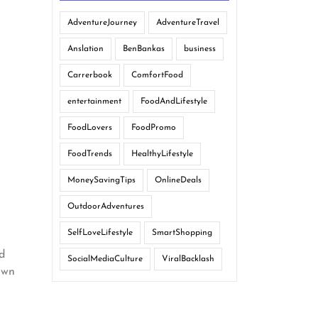
AdventureJourney
AdventureTravel
Anslation
BenBankas
business
Carrerbook
ComfortFood
entertainment
FoodAndLifestyle
FoodLovers
FoodPromo
FoodTrends
HealthyLifestyle
MoneySavingTips
OnlineDeals
OutdoorAdventures
SelfLoveLifestyle
SmartShopping
id
SocialMediaCulture
ViralBacklash
own