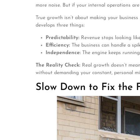
more noise. But if your internal operations ar
True growth isn’t about making your business b
develops three things:
Predictability:
Revenue stops looking like 
Efficiency:
The business can handle a spike
Independence:
The engine keeps running
The Reality Check:
Real growth doesn’t mean 
without demanding your constant, personal 
Slow Down to Fix the 