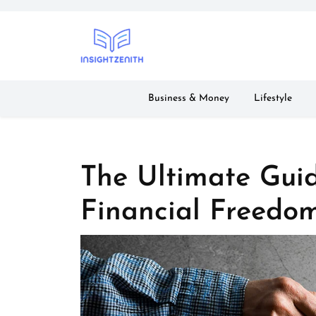
Skip
to
content
Business & Money
Lifestyle
The Ultimate Gui
Financial Freedo