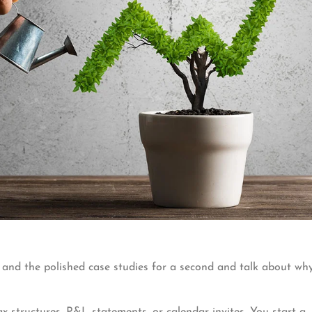
 and the polished case studies for a second and talk about wh
 structures, P&L statements, or calendar invites. You start a