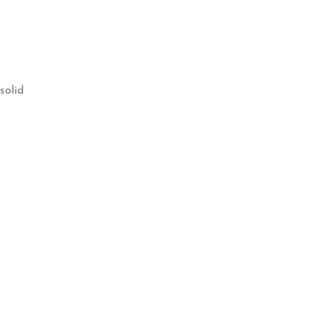
solid