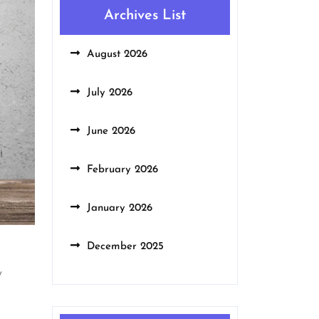
Archives List
August 2026
July 2026
June 2026
February 2026
January 2026
December 2025
y