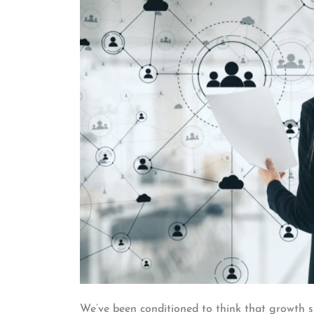
We’ve been conditioned to think that growth 