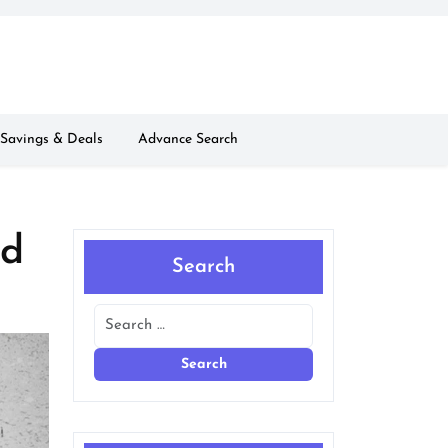
Savings & Deals
Advance Search
nd
Search