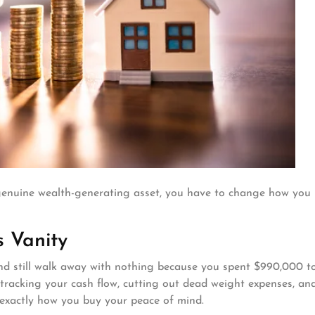
a genuine wealth-generating asset, you have to change how you
s Vanity
s and still walk away with nothing because you spent $990,000 t
ut tracking your cash flow, cutting out dead weight expenses, an
 exactly how you buy your peace of mind.