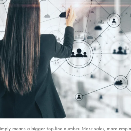
simply means a bigger top-line number. More sales, more emplo