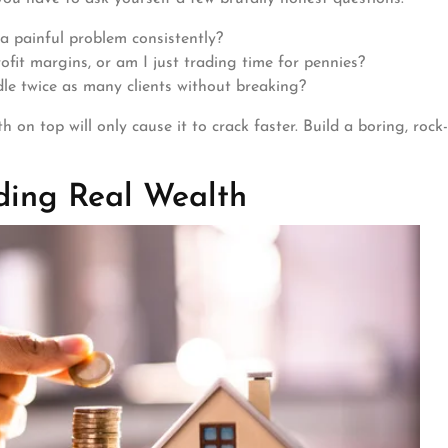
a painful problem consistently?
ofit margins, or am I just trading time for pennies?
le twice as many clients without breaking?
 on top will only cause it to crack faster. Build a boring, rock-
ding Real Wealth