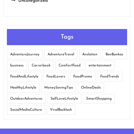
Uncategorized
Tags
AdventureJourney
AdventureTravel
Anslation
BenBankas
business
Carrerbook
ComfortFood
entertainment
FoodAndLifestyle
FoodLovers
FoodPromo
FoodTrends
HealthyLifestyle
MoneySavingTips
OnlineDeals
OutdoorAdventures
SelfLoveLifestyle
SmartShopping
SocialMediaCulture
ViralBacklash