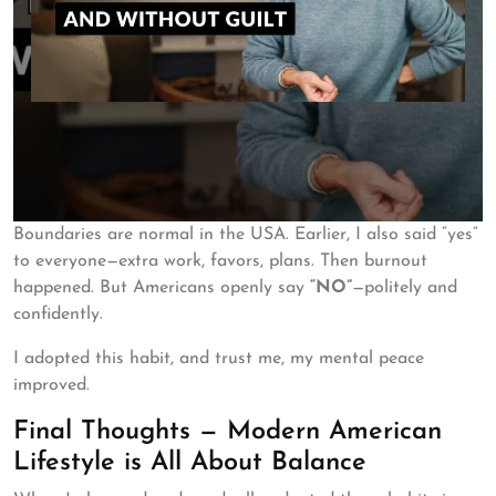
Boundaries are normal in the USA. Earlier, I also said “yes”
to everyone—extra work, favors, plans. Then burnout
happened. But Americans openly say
“NO”
—politely and
confidently.
I adopted this habit, and trust me, my mental peace
improved.
Final Thoughts — Modern American
Lifestyle is All About Balance