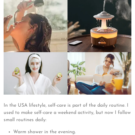
In the USA lifestyle, self-care is part of the daily routine. I
used to make self-care a weekend activity, but now I follow
small routines daily:
Warm shower in the evening.