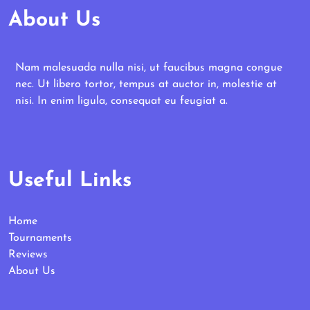
About Us
Nam malesuada nulla nisi, ut faucibus magna congue
nec. Ut libero tortor, tempus at auctor in, molestie at
nisi. In enim ligula, consequat eu feugiat a.
Useful Links
Home
Tournaments
Reviews
About Us