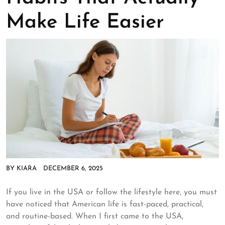
Make Life Easier
BY
KIARA
DECEMBER 6, 2025
If you live in the USA or follow the lifestyle here, you must
have noticed that American life is fast-paced, practical,
and routine-based. When I first came to the USA,