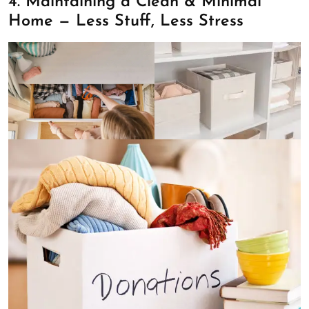
4. Maintaining a Clean & Minimal
Home — Less Stuff, Less Stress