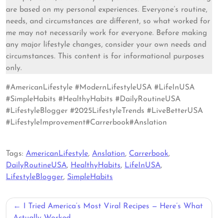
are based on my personal experiences. Everyone’s routine,
needs, and circumstances are different, so what worked for
me may not necessarily work for everyone. Before making
any major lifestyle changes, consider your own needs and
circumstances. This content is for informational purposes
only.
#AmericanLifestyle #ModernLifestyleUSA #LifeInUSA
#SimpleHabits #HealthyHabits #DailyRoutineUSA
#LifestyleBlogger #2025LifestyleTrends #LiveBetterUSA
#LifestyleImprovement#Carrerbook#Anslation
Tags:
AmericanLifestyle
,
Anslation
,
Carrerbook
,
DailyRoutineUSA
,
HealthyHabits
,
LifeInUSA
,
LifestyleBlogger
,
SimpleHabits
Post
I Tried America’s Most Viral Recipes — Here’s What