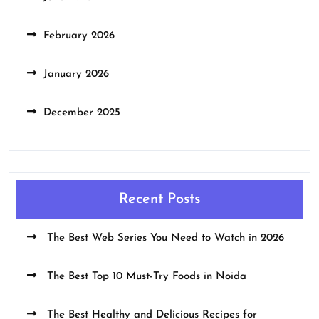
February 2026
January 2026
December 2025
Recent Posts
The Best Web Series You Need to Watch in 2026
The Best Top 10 Must-Try Foods in Noida
The Best Healthy and Delicious Recipes for