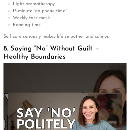
Light aromatherapy.
15-minute “no phone time.”
Weekly face mask.
Reading time.
Self-care seriously makes life smoother and calmer.
8. Saying “No” Without Guilt —
Healthy Boundaries