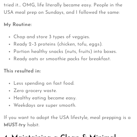
tried it… OMG, life literally became easy. People in the
USA meal prep on Sundays, and I followed the same:
My Routine:
Chop and store 3 types of veggies.
Ready 2–3 proteins (chicken, tofu, eggs).
Portion healthy snacks (nuts, fruits) into boxes.
Ready oats or smoothie packs for breakfast.
This resulted in:
Less spending on fast food.
Zero grocery waste.
Healthy eating became easy.
Weekdays are super smooth.
If you want to adopt the USA lifestyle, meal prepping is a
MUST-try
habit.