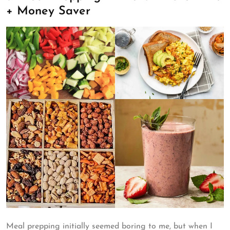
+ Money Saver
Meal prepping initially seemed boring to me, but when I