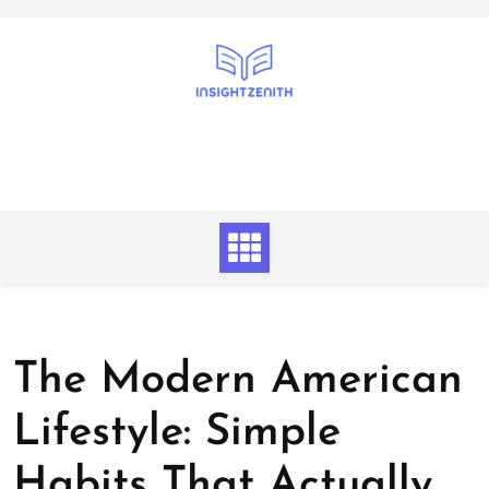
Skip
to
content
The Modern American
Lifestyle: Simple
Habits That Actually