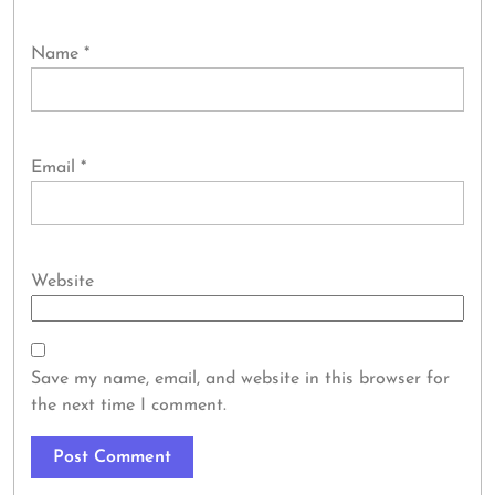
Name
*
Email
*
Website
Save my name, email, and website in this browser for
the next time I comment.