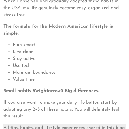
When I observed and gradually adopted these habits in
the USA, my life genuinely became easy, organized, and
stress-free.
The formula for the Modern American lifestyle is
simple:
Plan smart
Live clean
Stay active
Use tech
Maintain boundaries
Value time
Small habits $\rightarrow$ Big differences.
If you also want to make your daily life better, start by
adopting any 2–3 of these habits. You will definitely feel
the result.
All tips, habits, and lifestyle experiences shared in this blog