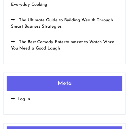
Everyday Cooking
The Ultimate Guide to Building Wealth Through
Smart Business Strategies
The Best Comedy Entertainment to Watch When
You Need a Good Laugh
Meta
Log in