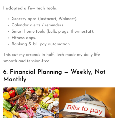
I adopted a few tech tools:
Grocery apps (Instacart, Walmart).
Calendar alerts / reminders.
Smart home tools (bulb, plugs, thermostat).
Fitness apps.
Banking & bill pay automation.
This cut my errands in half. Tech made my daily life
smooth and tension-free.
6. Financial Planning — Weekly, Not
Monthly