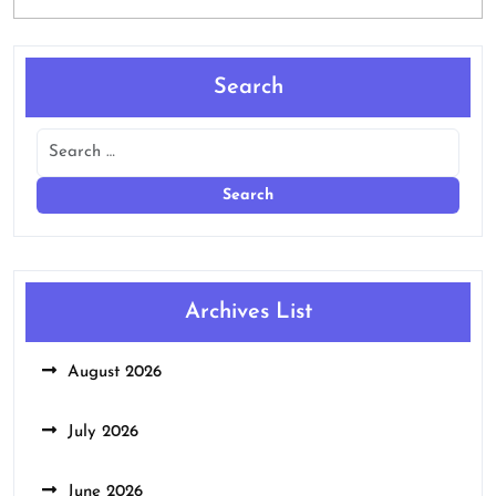
Search
Archives List
August 2026
July 2026
June 2026