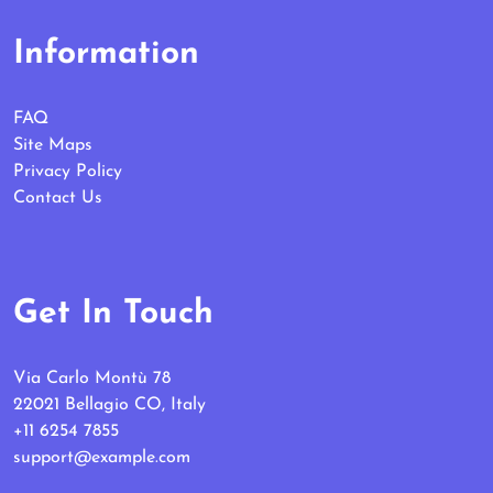
Information
FAQ
Site Maps
Privacy Policy
Contact Us
Get In Touch
Via Carlo Montù 78
22021 Bellagio CO, Italy
+11 6254 7855
support@example.com