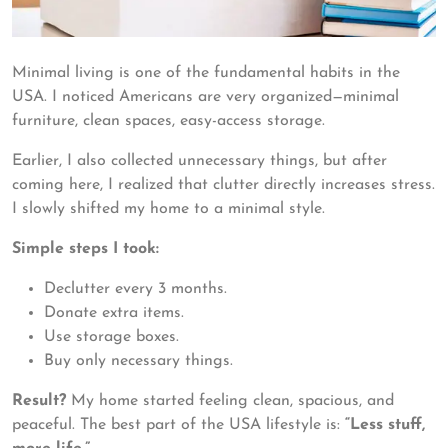
Minimal living is one of the fundamental habits in the
USA. I noticed Americans are very organized—minimal
furniture, clean spaces, easy-access storage.
Earlier, I also collected unnecessary things, but after
coming here, I realized that clutter directly increases stress.
I slowly shifted my home to a minimal style.
Simple steps I took:
Declutter every 3 months.
Donate extra items.
Use storage boxes.
Buy only necessary things.
Result?
My home started feeling clean, spacious, and
peaceful. The best part of the USA lifestyle is:
“Less stuff,