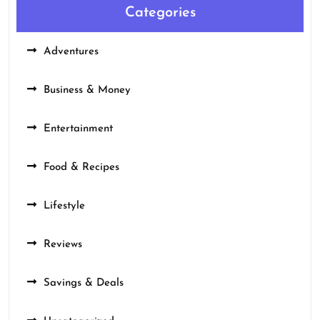
Categories
Adventures
Business & Money
Entertainment
Food & Recipes
Lifestyle
Reviews
Savings & Deals