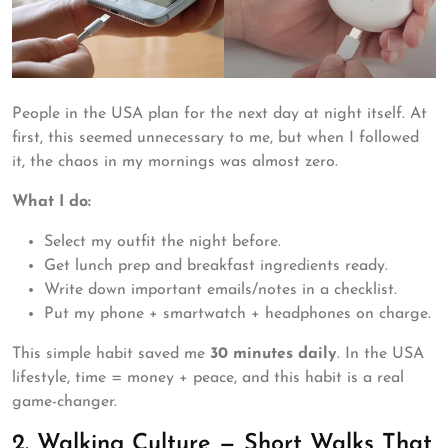
People in the USA plan for the next day at night itself. At
first, this seemed unnecessary to me, but when I followed
it, the chaos in my mornings was almost zero.
What I do:
Select my outfit the night before.
Get lunch prep and breakfast ingredients ready.
Write down important emails/notes in a checklist.
Put my phone + smartwatch + headphones on charge.
This simple habit saved me
30 minutes daily
. In the USA
lifestyle, time = money + peace, and this habit is a real
game-changer.
2. Walking Culture — Short Walks That