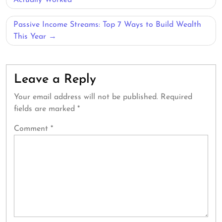
navigation
Actually Worked
Passive Income Streams: Top 7 Ways to Build Wealth
This Year
Leave a Reply
Your email address will not be published.
Required
fields are marked
*
Comment
*