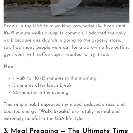
People in the USA take walking very seriously. Even small
10–15 minute walks are quite common. I adopted the daily
walk because one day while going to the grocery store, I
saw how many people were out for a walk—in office outfits,
gym wear, with coffee cups. I wanted to try it too.
Now:
I walk for 10–15 minutes in the morning.
5 minutes after lunch break.
20 minutes in the evening.
This simple habit improved my mood, reduced stress, and
boosted energy.
“Walk breaks”
are totally normal and
extremely helpful in the USA lifestyle.
3. Meal Prepping — The Ultimate Time