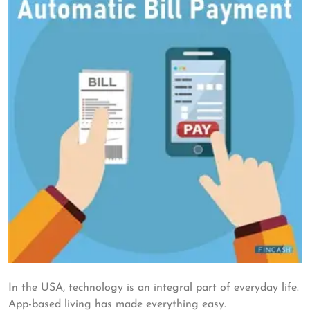
In the USA, technology is an integral part of everyday life.
App-based living has made everything easy.