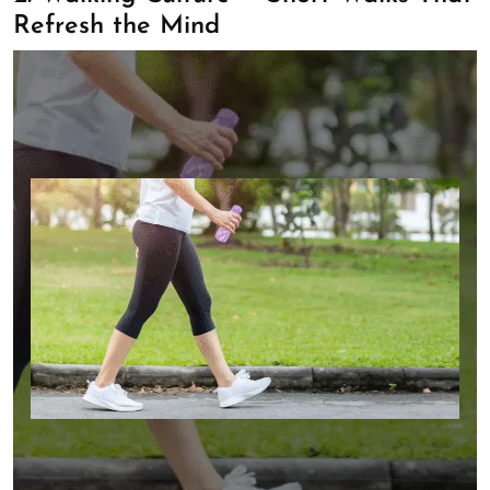
Refresh the Mind