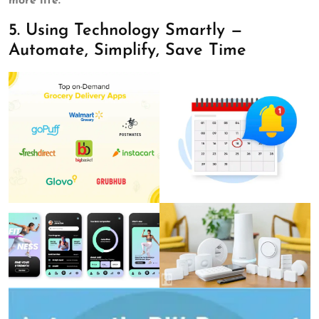
more life.”
5. Using Technology Smartly —
Automate, Simplify, Save Time