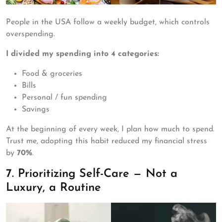
People in the USA follow a weekly budget, which controls
overspending.
I divided my spending into 4 categories:
Food & groceries
Bills
Personal / fun spending
Savings
At the beginning of every week, I plan how much to spend.
Trust me, adopting this habit reduced my financial stress
by
70%
.
7. Prioritizing Self-Care — Not a
Luxury, a Routine