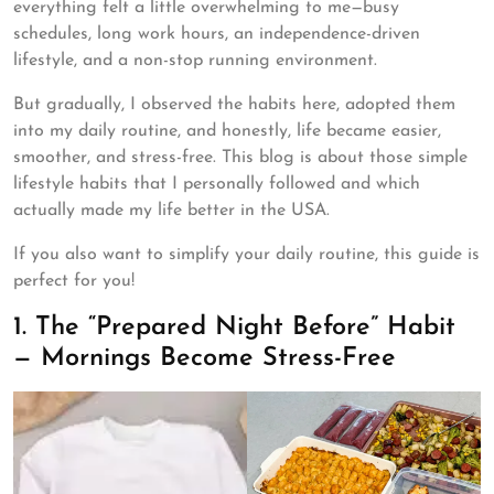
everything felt a little overwhelming to me—busy
schedules, long work hours, an independence-driven
lifestyle, and a non-stop running environment.
But gradually, I observed the habits here, adopted them
into my daily routine, and honestly, life became easier,
smoother, and stress-free. This blog is about those simple
lifestyle habits that I personally followed and which
actually made my life better in the USA.
If you also want to simplify your daily routine, this guide is
perfect for you!
1. The “Prepared Night Before” Habit
— Mornings Become Stress-Free