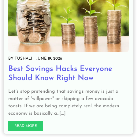
BY
TUSHALI
JUNE 19, 2026
Best Savings Hacks Everyone
Should Know Right Now
Let’s stop pretending that savings money is just a
matter of "willpower" or skipping a few avocado
toasts. If we are being completely real, the modern
economy is basically a…[...]
READ MORE