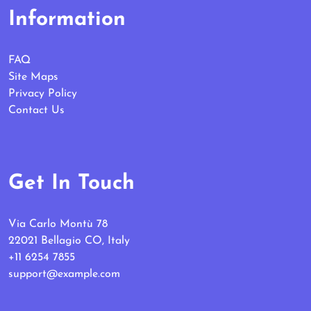
Information
FAQ
Site Maps
Privacy Policy
Contact Us
Get In Touch
Via Carlo Montù 78
22021 Bellagio CO, Italy
+11 6254 7855
support@example.com