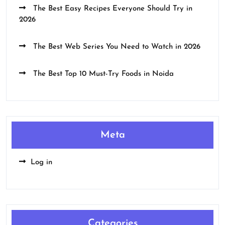
The Best Easy Recipes Everyone Should Try in
2026
The Best Web Series You Need to Watch in 2026
The Best Top 10 Must-Try Foods in Noida
Meta
Log in
Categories