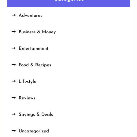
Adventures
Business & Money
Entertainment
Food & Recipes
Lifestyle
Reviews
Savings & Deals
Uncategorized