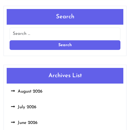
Search
Archives List
August 2026
July 2026
June 2026