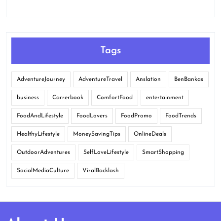
Tags
AdventureJourney
AdventureTravel
Anslation
BenBankas
business
Carrerbook
ComfortFood
entertainment
FoodAndLifestyle
FoodLovers
FoodPromo
FoodTrends
HealthyLifestyle
MoneySavingTips
OnlineDeals
OutdoorAdventures
SelfLoveLifestyle
SmartShopping
SocialMediaCulture
ViralBacklash