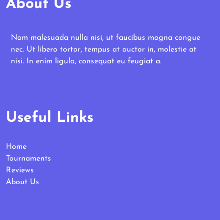
About Us
Nam malesuada nulla nisi, ut faucibus magna congue
nec. Ut libero tortor, tempus at auctor in, molestie at
nisi. In enim ligula, consequat eu feugiat a.
Useful Links
Home
Tournaments
Reviews
About Us