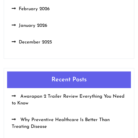
February 2026
January 2026
December 2025
Recent Posts
Awarapan 2 Trailer Review Everything You Need
to Know
Why Preventive Healthcare Is Better Than
Treating Disease