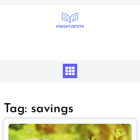
Skip
to
content
Tag:
savings