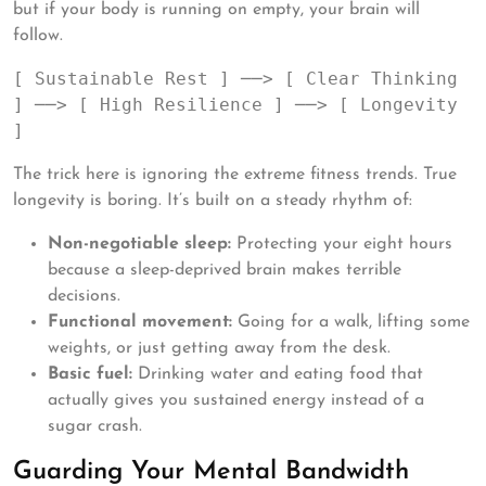
but if your body is running on empty, your brain will
follow.
[ Sustainable Rest ] ──> [ Clear Thinking 
] ──> [ High Resilience ] ──> [ Longevity 
The trick here is ignoring the extreme fitness trends. True
longevity is boring. It’s built on a steady rhythm of:
Non-negotiable sleep:
Protecting your eight hours
because a sleep-deprived brain makes terrible
decisions.
Functional movement:
Going for a walk, lifting some
weights, or just getting away from the desk.
Basic fuel:
Drinking water and eating food that
actually gives you sustained energy instead of a
sugar crash.
Guarding Your Mental Bandwidth