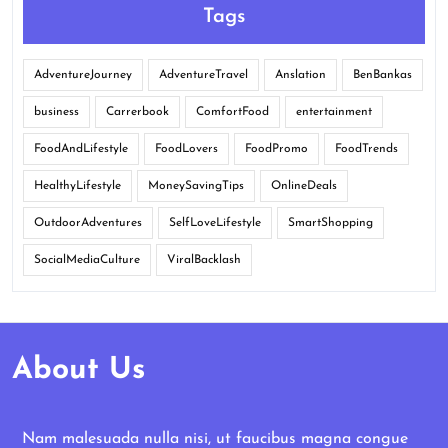
Tags
AdventureJourney
AdventureTravel
Anslation
BenBankas
business
Carrerbook
ComfortFood
entertainment
FoodAndLifestyle
FoodLovers
FoodPromo
FoodTrends
HealthyLifestyle
MoneySavingTips
OnlineDeals
OutdoorAdventures
SelfLoveLifestyle
SmartShopping
SocialMediaCulture
ViralBacklash
About Us
Nam malesuada nulla nisi, ut faucibus magna congue