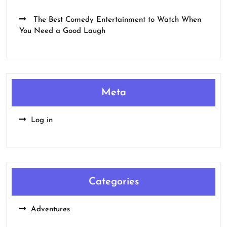
The Best Comedy Entertainment to Watch When
You Need a Good Laugh
Meta
Log in
Categories
Adventures