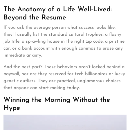
The Anatomy of a Life Well-Lived:
Beyond the Resume
If you ask the average person what success looks like,
they’ll usually list the standard cultural trophies: a flashy
job title, a sprawling house in the right zip code, a pristine
car, or a bank account with enough commas to erase any
immediate anxiety.
And the best part? These behaviors aren’t locked behind a
paywall, nor are they reserved for tech billionaires or lucky
genetic outliers. They are practical, unglamorous choices
that anyone can start making today.
Winning the Morning Without the
Hype