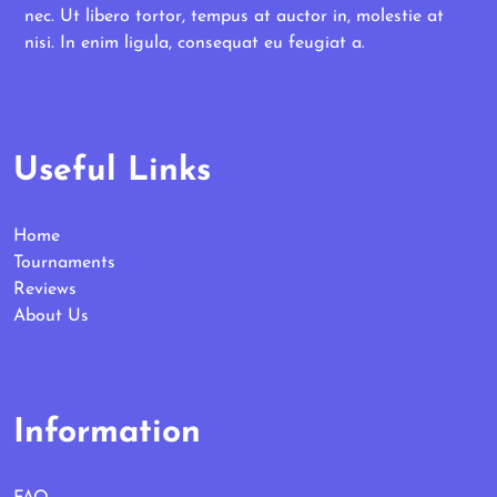
nec. Ut libero tortor, tempus at auctor in, molestie at
nisi. In enim ligula, consequat eu feugiat a.
Useful Links
Home
Tournaments
Reviews
About Us
Information