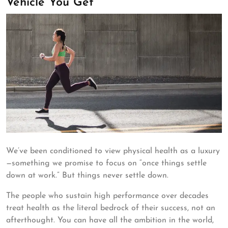
Vehicle You Get
We’ve been conditioned to view physical health as a luxury
—something we promise to focus on “once things settle
down at work.” But things never settle down.
The people who sustain high performance over decades
treat health as the literal bedrock of their success, not an
afterthought. You can have all the ambition in the world,