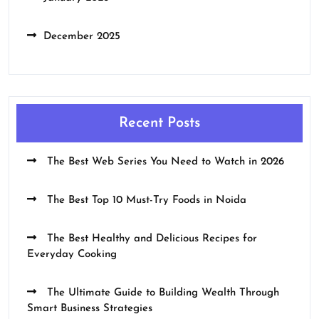
December 2025
Recent Posts
The Best Web Series You Need to Watch in 2026
The Best Top 10 Must-Try Foods in Noida
The Best Healthy and Delicious Recipes for
Everyday Cooking
The Ultimate Guide to Building Wealth Through
Smart Business Strategies