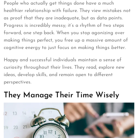
People who actually get things done have a much
healthier relationship with failure. They view mistakes not
as proof that they are inadequate, but as data points.
Progress is incredibly messy; it’s a rhythm of two steps
forward, one step back. When you stop agonizing over
making things perfect, you free up a massive amount of
cognitive energy to just focus on making things
better
.
Happy and successful individuals maintain a sense of
curiosity throughout their lives. They read, explore new
ideas, develop skills, and remain open to different
perspectives.
They Manage Their Time Wisely