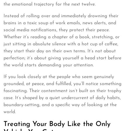
the emotional trajectory for the next twelve.
Instead of rolling over and immediately drowning their
brains in a toxic soup of work emails, news alerts, and
social media notifications, they protect their peace.
Whether it’s reading a chapter of a book, stretching, or
just sitting in absolute silence with a hot cup of coffee,
they start their day on their own terms. It’s not about
perfection; it’s about giving yourself a head start before
the world starts demanding your attention.
If you look closely at the people who seem genuinely
grounded, at peace, and fulfilled, you’ll notice something
fascinating. Their contentment isn’t built on their trophy
case. It’s shaped by a quiet undercurrent of daily habits,
boundary-setting, and a specific way of looking at the
world.
Treating Your Body Like the Only