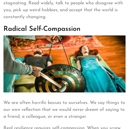
stagnating. Read widely, talk to people who disagree with
you, pick up weird hobbies, and accept that the world is
constantly changing.
Radical Self-Compassion
We are often horrific bosses to ourselves. We say things to
our own reflection that we would never dream of saying to
a friend, a colleague, or even a stranger.
Real resilience requires self-compassion. When you screw