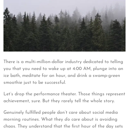
There is a multi-million-dollar industry dedicated to telling
you that you need to wake up at 4:00 AM, plunge into an
ice bath, meditate for an hour, and drink a swamp-green
smoothie just to be successful.
Let’s drop the performance theater. Those things represent
achievement, sure. But they rarely tell the whole story.
Genuinely fulfilled people don’t care about social media
morning routines. What they
do
care about is avoiding
chaos. They understand that the first hour of the day sets