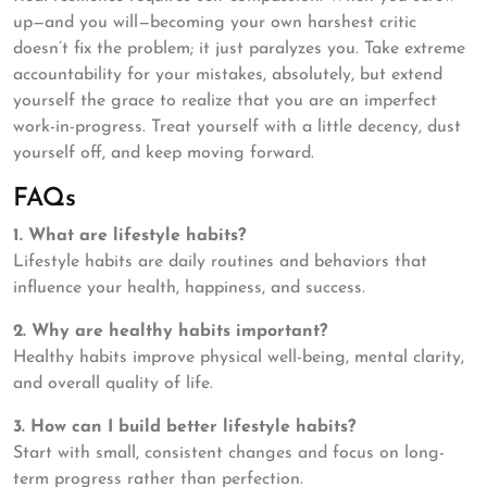
up—and you will—becoming your own harshest critic
doesn’t fix the problem; it just paralyzes you. Take extreme
accountability for your mistakes, absolutely, but extend
yourself the grace to realize that you are an imperfect
work-in-progress. Treat yourself with a little decency, dust
yourself off, and keep moving forward.
FAQs
1. What are lifestyle habits?
Lifestyle habits are daily routines and behaviors that
influence your health, happiness, and success.
2. Why are healthy habits important?
Healthy habits improve physical well-being, mental clarity,
and overall quality of life.
3. How can I build better lifestyle habits?
Start with small, consistent changes and focus on long-
term progress rather than perfection.