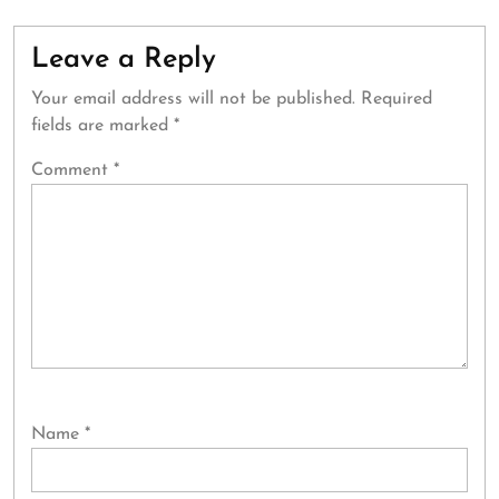
Leave a Reply
Your email address will not be published.
Required
fields are marked
*
Comment
*
Name
*