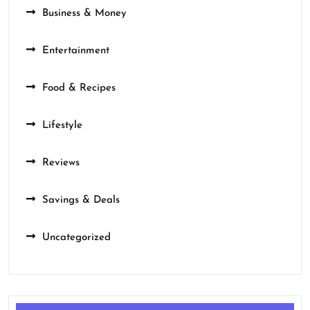
Business & Money
Entertainment
Food & Recipes
Lifestyle
Reviews
Savings & Deals
Uncategorized