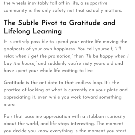
the wheels inevitably fall off in life, a supportive
community is the only safety net that actually matters.
The Subtle Pivot to Gratitude and
Lifelong Learning
It is entirely possible to spend your entire life moving the
goalposts of your own happiness. You tell yourself,
“I’ll
relax when I get the promotion,”
then
“I’ll be happy when I
buy the house,”
and suddenly you’re sixty years old and
have spent your whole life waiting to live.
Gratitude is the antidote to that endless loop. It’s the
practice of looking at what is currently on your plate and
appreciating it, even while you work toward something
more.
Pair that baseline appreciation with a stubborn curiosity
about the world, and life stays interesting. The moment
you decide you know everything is the moment you start