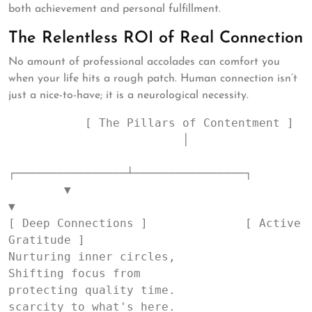
both achievement and personal fulfillment.
The Relentless ROI of Real Connection
No amount of professional accolades can comfort you
when your life hits a rough patch. Human connection isn’t
just a nice-to-have; it is a neurological necessity.
           [ The Pillars of Contentment ]

                         │

┌────────────────┴────────────────┐

        ▼                                 
▼

[ Deep Connections ]              [ Active 
Gratitude ]

Nurturing inner circles,           
Shifting focus from

protecting quality time.           