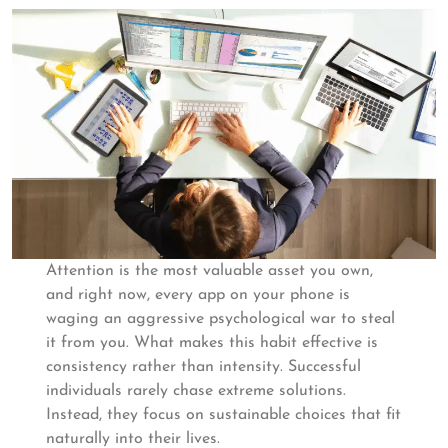
Attention is the most valuable asset you own,
and right now, every app on your phone is
waging an aggressive psychological war to steal
it from you. What makes this habit effective is
consistency rather than intensity. Successful
individuals rarely chase extreme solutions.
Instead, they focus on sustainable choices that fit
naturally into their lives.