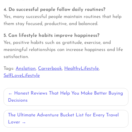
4. Do successful people follow daily routines?
Yes, many successful people maintain routines that help
them stay focused, productive, and balanced.
5. Can lifestyle habits improve happiness?
Yes, positive habits such as gratitude, exercise, and
meaningful relationships can increase happiness and life
satisfaction.
Tags:
Anslation
,
Carrerbook
,
HealthyLifestyle
,
SelfLoveLifestyle
Post
Honest Reviews That Help You Make Better Buying
navigation
Decisions
The Ultimate Adventure Bucket List for Every Travel
Lover