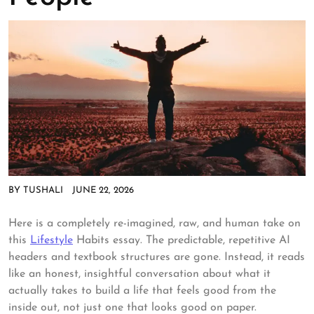
BY
TUSHALI
JUNE 22, 2026
Here is a completely re-imagined, raw, and human take on
this
Lifestyle
Habits essay. The predictable, repetitive AI
headers and textbook structures are gone. Instead, it reads
like an honest, insightful conversation about what it
actually takes to build a life that feels good from the
inside out, not just one that looks good on paper.