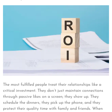
The most fulfilled people treat their relationships like a
critical investment. They don’t just maintain connections
through passive likes on a screen; they show up. They
schedule the dinners, they pick up the phone, and they
protect their quality time with family and friends. When