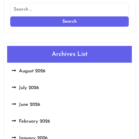
Archives List
August 2026
July 2026
June 2026
February 2026
January 2026