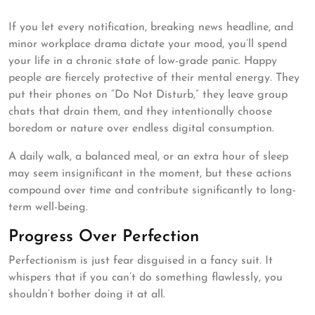
If you let every notification, breaking news headline, and
minor workplace drama dictate your mood, you’ll spend
your life in a chronic state of low-grade panic. Happy
people are fiercely protective of their mental energy. They
put their phones on “Do Not Disturb,” they leave group
chats that drain them, and they intentionally choose
boredom or nature over endless digital consumption.
A daily walk, a balanced meal, or an extra hour of sleep
may seem insignificant in the moment, but these actions
compound over time and contribute significantly to long-
term well-being.
Progress Over Perfection
Perfectionism is just fear disguised in a fancy suit. It
whispers that if you can’t do something flawlessly, you
shouldn’t bother doing it at all.