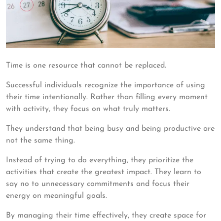
Time is one resource that cannot be replaced.
Successful individuals recognize the importance of using
their time intentionally. Rather than filling every moment
with activity, they focus on what truly matters.
They understand that being busy and being productive are
not the same thing.
Instead of trying to do everything, they prioritize the
activities that create the greatest impact. They learn to
say no to unnecessary commitments and focus their
energy on meaningful goals.
By managing their time effectively, they create space for