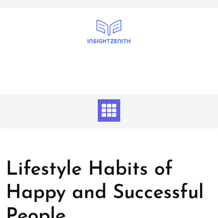
Skip
to
content
Lifestyle Habits of
Happy and Successful
People