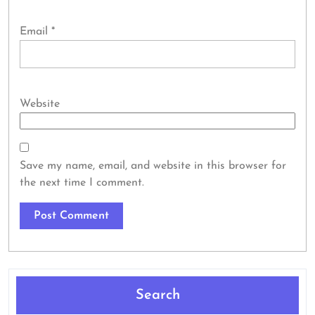
Email
*
Website
Save my name, email, and website in this browser for
the next time I comment.
Search