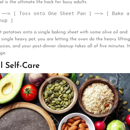
 is the ultimate life hack for busy adults.
 ──> [ Toss onto One Sheet Pan ] ──> [ Bake at
t potatoes onto a single baking sheet with some olive oil and
a single heavy pot, you are letting the oven do the heavy liftin
uices, and your post-dinner cleanup takes all of five minutes. It
ge.
l Self-Care