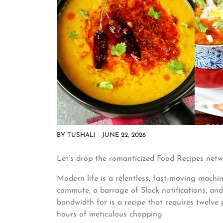
BY
TUSHALI
JUNE 22, 2026
Let’s drop the romanticized Food Recipes netw
Modern life is a relentless, fast-moving machi
commute, a barrage of Slack notifications, an
bandwidth for is a recipe that requires twelve 
hours of meticulous chopping.