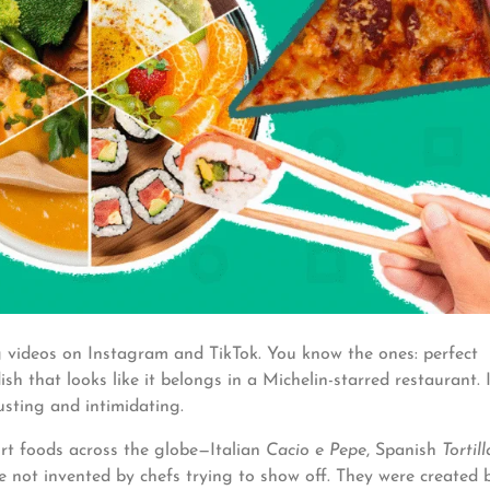
videos on Instagram and TikTok. You know the ones: perfect
h that looks like it belongs in a Michelin-starred restaurant. I
sting and intimidating.
fort foods across the globe—Italian
Cacio e Pepe
, Spanish
Tortill
 not invented by chefs trying to show off. They were created 