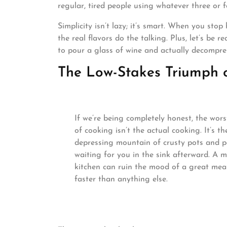
regular, tired people using whatever three or 
Simplicity isn’t lazy; it’s smart. When you stop
the real flavors do the talking. Plus, let’s be
to pour a glass of wine and actually decompre
The Low-Stakes Triumph 
If we’re being completely honest, the wors
of cooking isn’t the actual cooking. It’s th
depressing mountain of crusty pots and 
waiting for you in the sink afterward. A 
kitchen can ruin the mood of a great mea
faster than anything else.