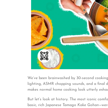
We’ve been brainwashed by 30-second cooking 
lighting, ASMR chopping sounds, and a final dis
makes normal home cooking look utterly exhau
But let’s look at history. The most iconic com
basic, rich Japanese
Tamago Kake Gohan
—were