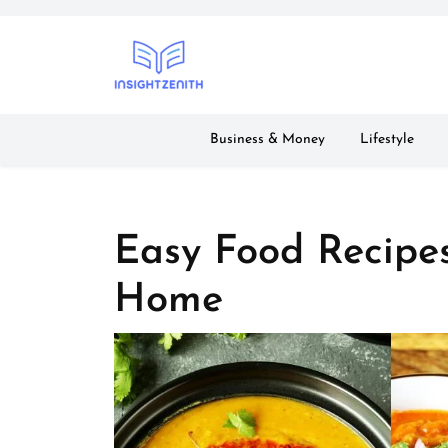
Skip
to
content
Business & Money
Lifestyle
Easy Food Recipe
Home