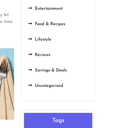
Entertainment
y let
re time
Food & Recipes
Lifestyle
Reviews
Savings & Deals
Uncategorized
Tags