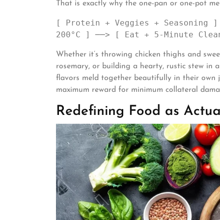
That is exactly why the one-pan or one-pot meal
[ Protein + Veggies + Seasoning ]
Whether it’s throwing chicken thighs and swee
rosemary, or building a hearty, rustic stew in 
flavors meld together beautifully in their own j
maximum reward for minimum collateral dama
Redefining Food as Actua