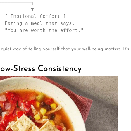
uiet way of telling yourself that your well-being matters. It’s
ow-Stress Consistency