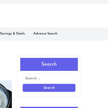
Savings & Deals
Advance Search
Search