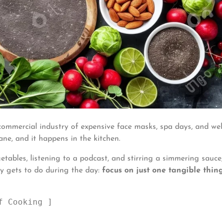
 commercial industry of expensive face masks, spa days, and we
ane, and it happens in the kitchen.
bles, listening to a podcast, and stirring a simmering sauce
ly gets to do during the day:
focus on just one tangible thing