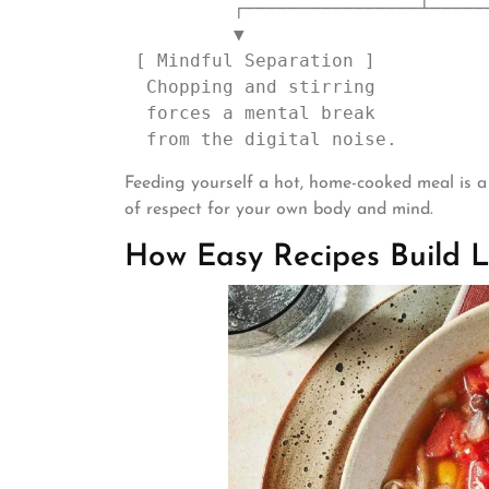
          ┌────────────────┴────────────────┐

          ▼                                 ▼

 [ Mindful Separation ]            [ Emotional Comfort ]

  Chopping and stirring            Eating a meal that says:

  forces a mental break            "You are worth the effort."

Feeding yourself a hot, home-cooked meal is a q
of respect for your own body and mind.
How Easy Recipes Build L