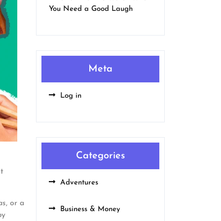
You Need a Good Laugh
Meta
Log in
Categories
t
Adventures
as
, or a
Business & Money
by