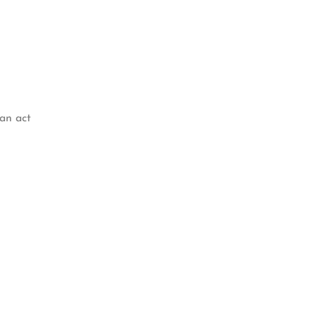
 an act