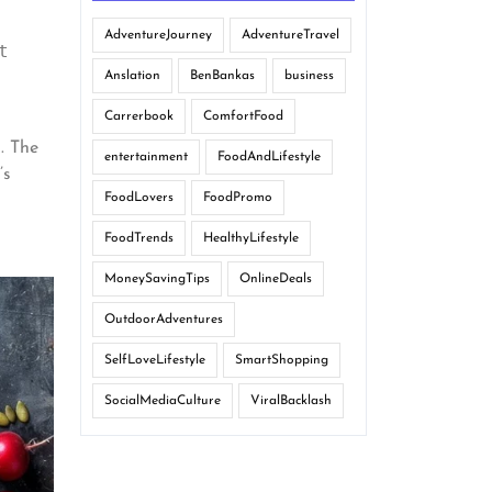
AdventureJourney
AdventureTravel
 
Anslation
BenBankas
business
Carrerbook
ComfortFood
g. The
entertainment
FoodAndLifestyle
’s
FoodLovers
FoodPromo
FoodTrends
HealthyLifestyle
MoneySavingTips
OnlineDeals
OutdoorAdventures
SelfLoveLifestyle
SmartShopping
SocialMediaCulture
ViralBacklash