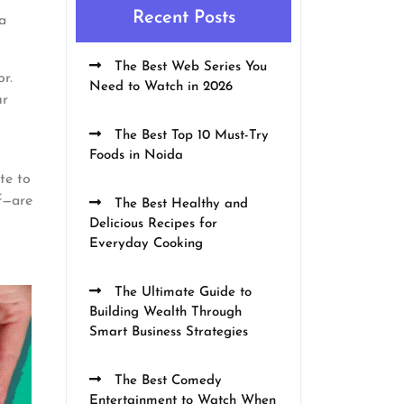
Recent Posts
a
The Best Web Series You
or.
Need to Watch in 2026
ur
The Best Top 10 Must-Try
Foods in Noida
te to
f—are
The Best Healthy and
Delicious Recipes for
Everyday Cooking
The Ultimate Guide to
Building Wealth Through
Smart Business Strategies
The Best Comedy
Entertainment to Watch When