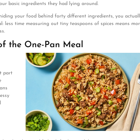
four basic ingredients they had lying around.
 hiding your food behind forty different ingredients, you actuall
 real: less time measuring out tiny teaspoons of spices means mo
ss.
of the One-Pan Meal
t part
e
pans
messy
l