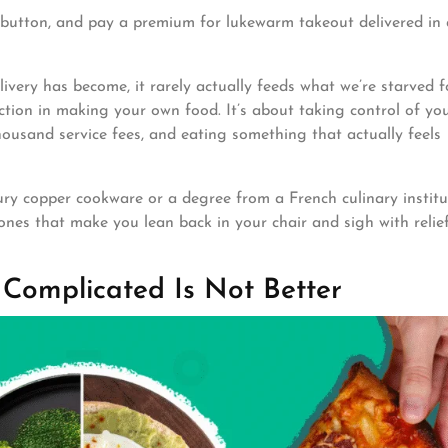
 a button, and pay a premium for lukewarm takeout delivered in 
livery has become, it rarely actually feeds what we’re starved f
action in making your own food. It’s about taking control of yo
ousand service fees, and eating something that actually feels
ury copper cookware or a degree from a French culinary institu
nes that make you lean back in your chair and sigh with relie
 Complicated Is Not Better