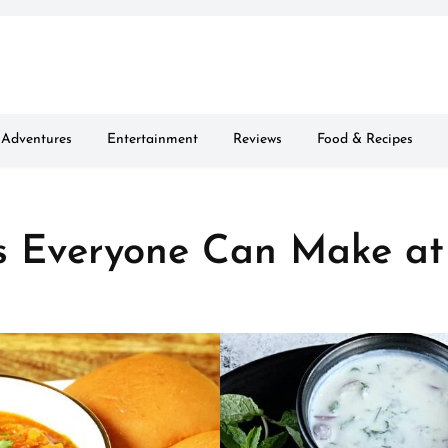
Adventures
Entertainment
Reviews
Food & Recipes
s Everyone Can Make at