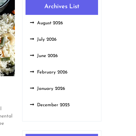
Archives List
August 2026
July 2026
June 2026
February 2026
January 2026
December 2025
l
mental
ee