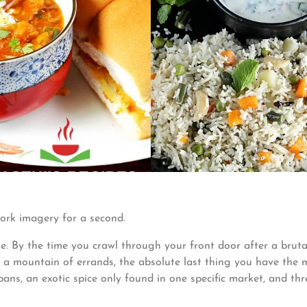
ork imagery for a second.
ne. By the time you crawl through your front door after a bruta
d a mountain of errands, the absolute last thing you have the 
pans, an exotic spice only found in one specific market, and thr