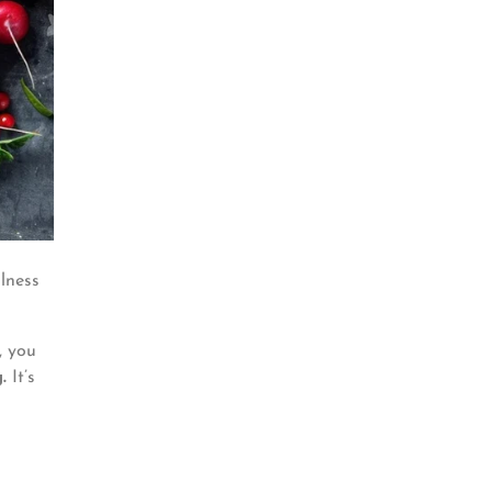
llness
, you
.
It’s