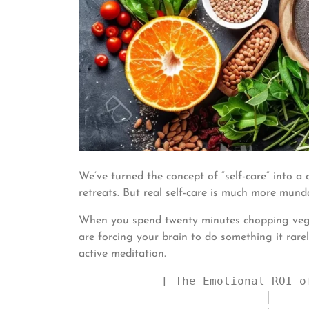
We’ve turned the concept of “self-care” into a
retreats. But real self-care is much more mund
When you spend twenty minutes chopping vegeta
are forcing your brain to do something it rare
active meditation.
            [ The Emotional ROI of Cooking ]

                           │
