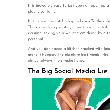
It is incredibly easy to just open an app, tap
plastic container.
But here is the catch: despite how effortless de
There is a deeply rooted, almost primal satisf
evening, saving your wallet from death by a th
personal.
And you don’t need a kitchen stocked with lux
make it happen. The absolute best meals—the o
almost always the simplest ones.
The Big Social Media Lie: