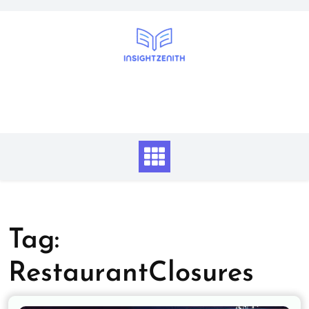
Skip
to
content
Tag:
RestaurantClosures