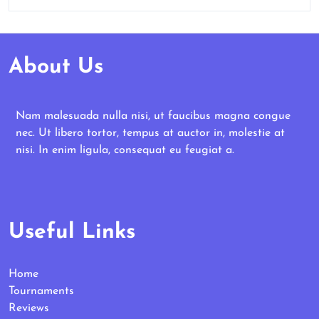
About Us
Nam malesuada nulla nisi, ut faucibus magna congue
nec. Ut libero tortor, tempus at auctor in, molestie at
nisi. In enim ligula, consequat eu feugiat a.
Useful Links
Home
Tournaments
Reviews