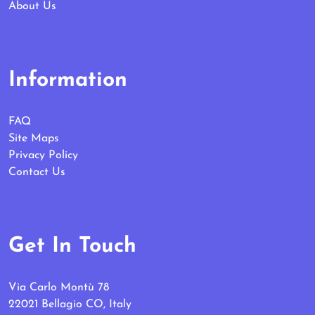
About Us
Information
FAQ
Site Maps
Privacy Policy
Contact Us
Get In Touch
Via Carlo Montù 78
22021 Bellagio CO, Italy