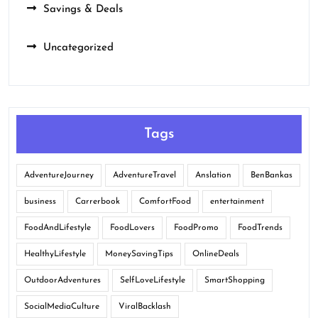
Savings & Deals
Uncategorized
Tags
AdventureJourney
AdventureTravel
Anslation
BenBankas
business
Carrerbook
ComfortFood
entertainment
FoodAndLifestyle
FoodLovers
FoodPromo
FoodTrends
HealthyLifestyle
MoneySavingTips
OnlineDeals
OutdoorAdventures
SelfLoveLifestyle
SmartShopping
SocialMediaCulture
ViralBacklash