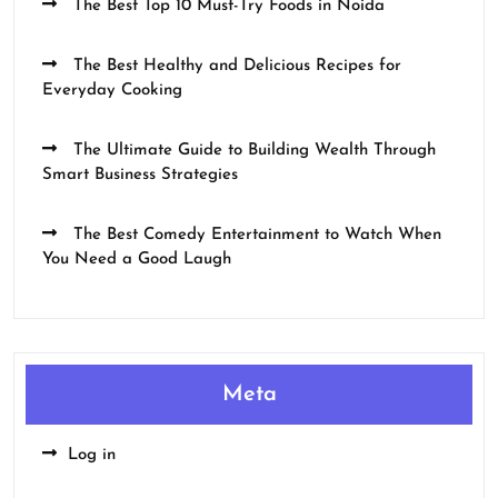
The Best Top 10 Must-Try Foods in Noida
The Best Healthy and Delicious Recipes for
Everyday Cooking
The Ultimate Guide to Building Wealth Through
Smart Business Strategies
The Best Comedy Entertainment to Watch When
You Need a Good Laugh
Meta
Log in