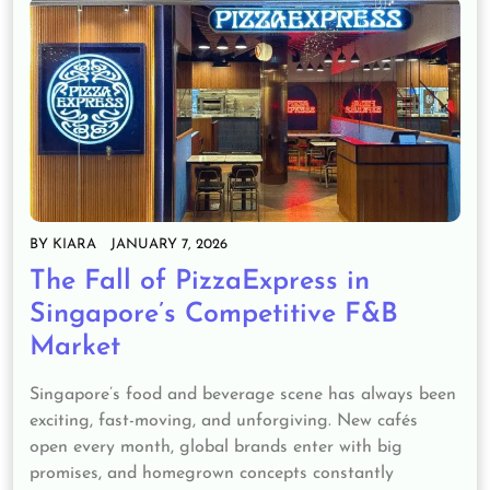
BY
KIARA
JANUARY 7, 2026
The Fall of PizzaExpress in
Singapore’s Competitive F&B
Market
Singapore’s food and beverage scene has always been
exciting, fast-moving, and unforgiving. New cafés
open every month, global brands enter with big
promises, and homegrown concepts constantly