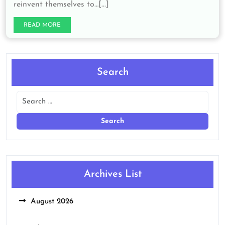
reinvent themselves to…[...]
READ MORE
Search
Archives List
August 2026