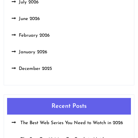
July 2026
June 2026
February 2026
January 2026
December 2025
Recent Posts
The Best Web Series You Need to Watch in 2026