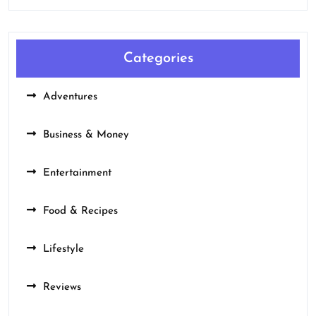
Categories
Adventures
Business & Money
Entertainment
Food & Recipes
Lifestyle
Reviews