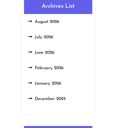
Archives List
August 2026
July 2026
June 2026
February 2026
January 2026
December 2025