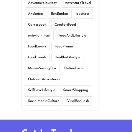
AdventureJourney
AdventureTravel
Anslation
BenBankas
business
Carrerbook
ComfortFood
entertainment
FoodAndLifestyle
FoodLovers
FoodPromo
FoodTrends
HealthyLifestyle
MoneySavingTips
OnlineDeals
OutdoorAdventures
SelfLoveLifestyle
SmartShopping
SocialMediaCulture
ViralBacklash