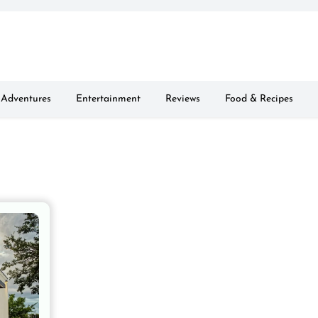
Adventures
Entertainment
Reviews
Food & Recipes