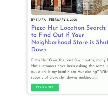
BY
KIARA
FEBRUARY 5, 2026
Pizza Hut Location Search
to Find Out if Your
Neighborhood Store is Shut
Down
Pizza Hut Over the past few months, many 
Hut customers have been asking the same 
question: Is my local Pizza Hut closing? Wit
reports of store shutdowns making…[...]
READ MORE