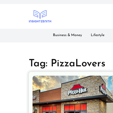
Skip
to
content
Business & Money
Lifestyle
Tag:
PizzaLovers