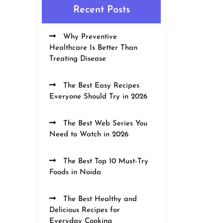
Recent Posts
Why Preventive
Healthcare Is Better Than
Treating Disease
The Best Easy Recipes
Everyone Should Try in 2026
The Best Web Series You
Need to Watch in 2026
The Best Top 10 Must-Try
Foods in Noida
The Best Healthy and
Delicious Recipes for
Everyday Cooking