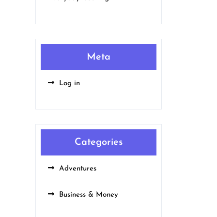
Meta
Log in
Categories
Adventures
Business & Money