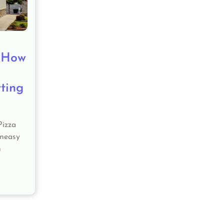
: How
ting
Pizza
uneasy
h