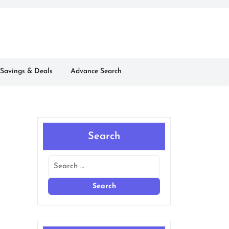
Savings & Deals
Advance Search
Search