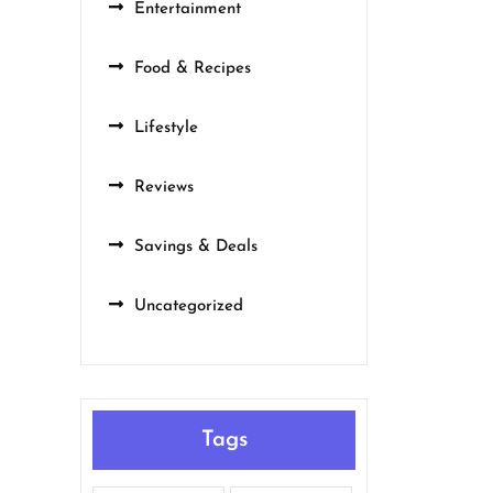
Entertainment
Food & Recipes
Lifestyle
Reviews
Savings & Deals
Uncategorized
Tags