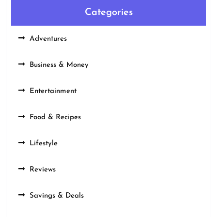
Categories
Adventures
Business & Money
Entertainment
Food & Recipes
Lifestyle
Reviews
Savings & Deals