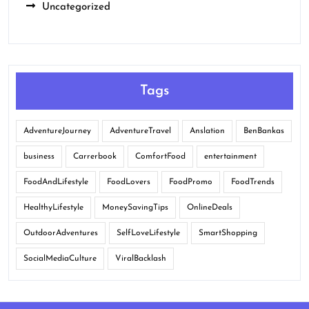
Uncategorized
Tags
AdventureJourney
AdventureTravel
Anslation
BenBankas
business
Carrerbook
ComfortFood
entertainment
FoodAndLifestyle
FoodLovers
FoodPromo
FoodTrends
HealthyLifestyle
MoneySavingTips
OnlineDeals
OutdoorAdventures
SelfLoveLifestyle
SmartShopping
SocialMediaCulture
ViralBacklash