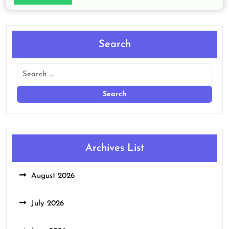
Search
Archives List
August 2026
July 2026