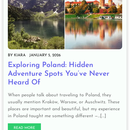
BY
KIARA
JANUARY 5, 2026
Exploring Poland: Hidden
Adventure Spots You’ve Never
Heard Of
When people talk about traveling to Poland, they
usually mention Kraków, Warsaw, or Auschwitz. These
places are important and beautiful, but my experience
in Poland taught me something different —…[...]
READ MORE