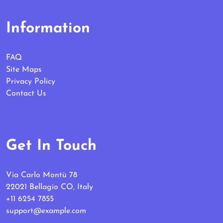
Information
FAQ
Site Maps
Privacy Policy
Contact Us
Get In Touch
Via Carlo Montù 78
22021 Bellagio CO, Italy
+11 6254 7855
support@example.com