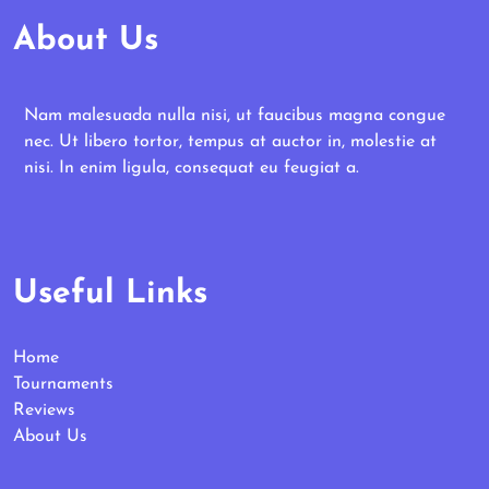
About Us
Nam malesuada nulla nisi, ut faucibus magna congue
nec. Ut libero tortor, tempus at auctor in, molestie at
nisi. In enim ligula, consequat eu feugiat a.
Useful Links
Home
Tournaments
Reviews
About Us