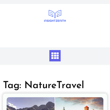
Skip
to
content
Tag:
NatureTravel