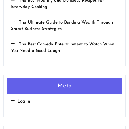
The Best Healthy and Delicious Recipes for
Everyday Cooking
The Ultimate Guide to Building Wealth Through
Smart Business Strategies
The Best Comedy Entertainment to Watch When
You Need a Good Laugh
Meta
Log in