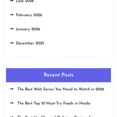
June 2026
February 2026
January 2026
December 2025
Recent Posts
The Best Web Series You Need to Watch in 2026
The Best Top 10 Must-Try Foods in Noida