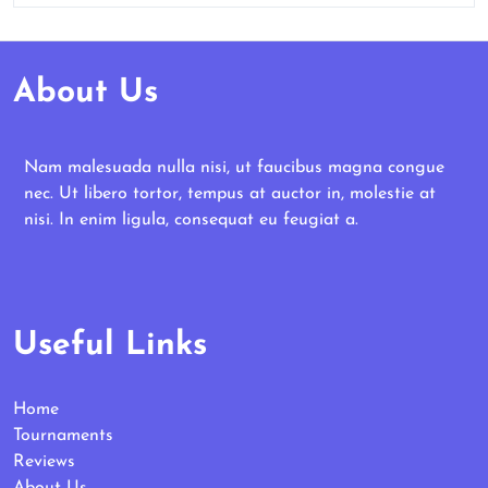
About Us
Nam malesuada nulla nisi, ut faucibus magna congue
nec. Ut libero tortor, tempus at auctor in, molestie at
nisi. In enim ligula, consequat eu feugiat a.
Useful Links
Home
Tournaments
Reviews
About Us