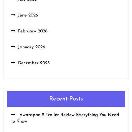
June 2026
February 2026
January 2026
December 2025
Recent Posts
Awarapan 2 Trailer Review Everything You Need
to Know