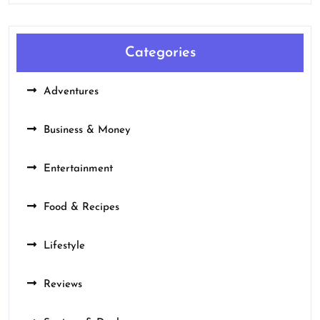
Categories
Adventures
Business & Money
Entertainment
Food & Recipes
Lifestyle
Reviews