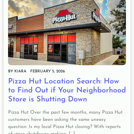
BY
KIARA
FEBRUARY 5, 2026
Pizza Hut Location Search: How
to Find Out if Your Neighborhood
Store is Shutting Down
Pizza Hut Over the past few months, many Pizza Hut
customers have been asking the same uneasy
question: Is my local Pizza Hut closing? With reports
of store shutdowns making…[...]