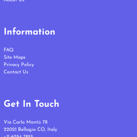
Information
FAQ
Site Maps
Privacy Policy
Contact Us
Get In Touch
Via Carlo Montù 78
22021 Bellagio CO, Italy
+11 6254 7855