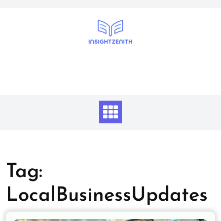
Skip
to
content
Tag:
LocalBusinessUpdates