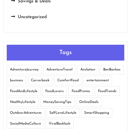
Savings & Deals
Uncategorized
Tags
AdventureJourney
AdventureTravel
Anslation
BenBankas
business
Carrerbook
ComfortFood
entertainment
FoodAndLifestyle
FoodLovers
FoodPromo
FoodTrends
HealthyLifestyle
MoneySavingTips
OnlineDeals
OutdoorAdventures
SelfLoveLifestyle
SmartShopping
SocialMediaCulture
ViralBacklash