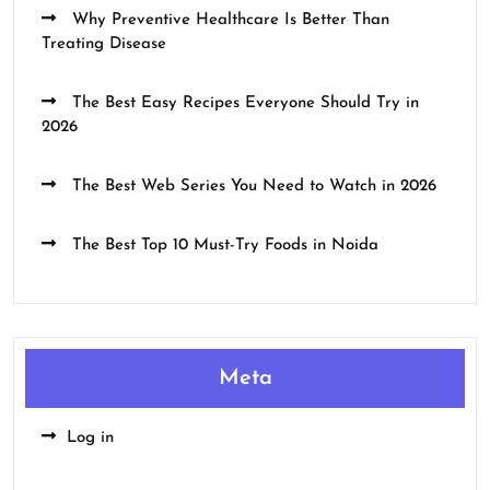
Why Preventive Healthcare Is Better Than
Treating Disease
The Best Easy Recipes Everyone Should Try in
2026
The Best Web Series You Need to Watch in 2026
The Best Top 10 Must-Try Foods in Noida
Meta
Log in