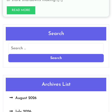
READ MORE
Search
Archives List
August 2026
July 2026