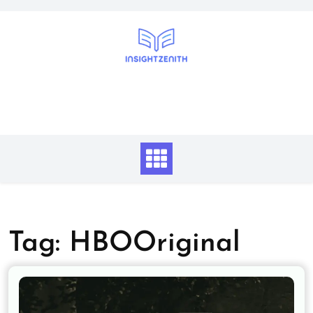
Skip
to
content
Tag:
HBOOriginal