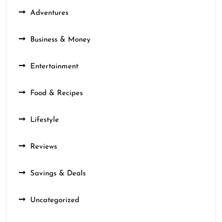
Adventures
Business & Money
Entertainment
Food & Recipes
Lifestyle
Reviews
Savings & Deals
Uncategorized