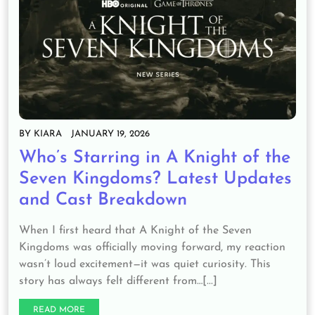
BY
KIARA
JANUARY 19, 2026
Who’s Starring in A Knight of the
Seven Kingdoms? Latest Updates
and Cast Breakdown
When I first heard that A Knight of the Seven
Kingdoms was officially moving forward, my reaction
wasn’t loud excitement—it was quiet curiosity. This
story has always felt different from…[...]
READ MORE