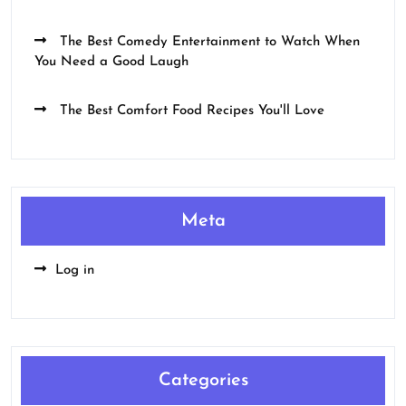
The Best Comedy Entertainment to Watch When
You Need a Good Laugh
The Best Comfort Food Recipes You'll Love
Meta
Log in
Categories