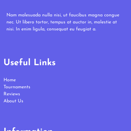
Nam malesuada nulla nisi, ut faucibus magna congue
nec. Ut libero tortor, tempus at auctor in, molestie at
nisi. In enim ligula, consequat eu feugiat a.
Useful Links
Home
Tournaments
Reviews
About Us