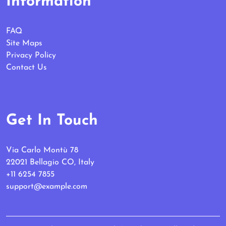
Information
FAQ
Site Maps
Privacy Policy
Contact Us
Get In Touch
Via Carlo Montù 78
22021 Bellagio CO, Italy
+11 6254 7855
support@example.com