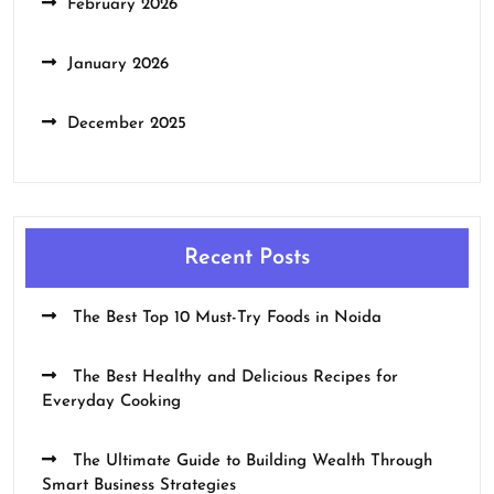
February 2026
January 2026
December 2025
Recent Posts
The Best Top 10 Must-Try Foods in Noida
The Best Healthy and Delicious Recipes for
Everyday Cooking
The Ultimate Guide to Building Wealth Through
Smart Business Strategies