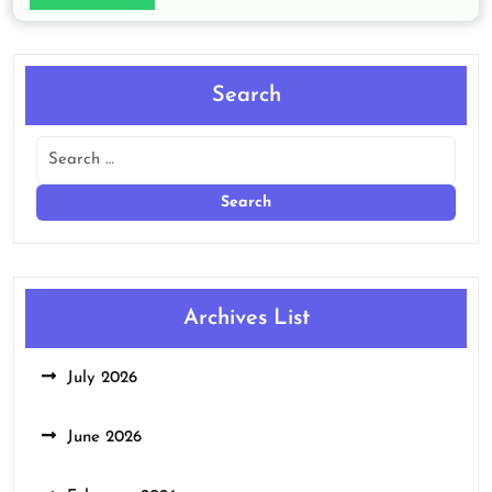
Search
Archives List
July 2026
June 2026