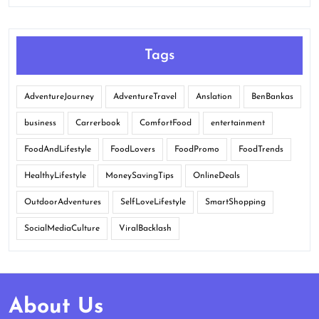
Tags
AdventureJourney
AdventureTravel
Anslation
BenBankas
business
Carrerbook
ComfortFood
entertainment
FoodAndLifestyle
FoodLovers
FoodPromo
FoodTrends
HealthyLifestyle
MoneySavingTips
OnlineDeals
OutdoorAdventures
SelfLoveLifestyle
SmartShopping
SocialMediaCulture
ViralBacklash
About Us