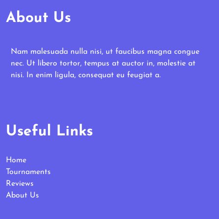
About Us
Nam malesuada nulla nisi, ut faucibus magna congue
nec. Ut libero tortor, tempus at auctor in, molestie at
nisi. In enim ligula, consequat eu feugiat a.
Useful Links
Home
Tournaments
Reviews
About Us