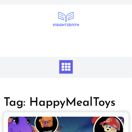
Skip
to
content
Tag:
HappyMealToys