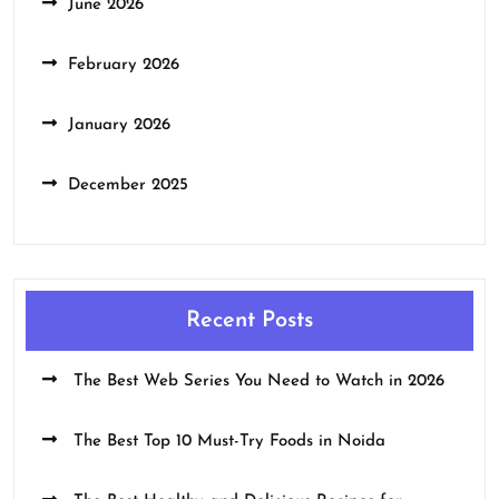
June 2026
February 2026
January 2026
December 2025
Recent Posts
The Best Web Series You Need to Watch in 2026
The Best Top 10 Must-Try Foods in Noida