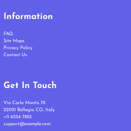
Information
FAQ
Site Maps
Privacy Policy
Contact Us
Get In Touch
Via Carlo Montù 78
22021 Bellagio CO, Italy
+11 6254 7855
support@example.com