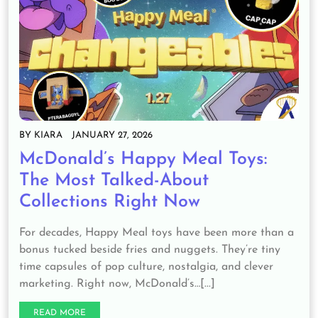
BY
KIARA
JANUARY 27, 2026
McDonald’s Happy Meal Toys:
The Most Talked-About
Collections Right Now
For decades, Happy Meal toys have been more than a
bonus tucked beside fries and nuggets. They’re tiny
time capsules of pop culture, nostalgia, and clever
marketing. Right now, McDonald’s…[...]
READ MORE