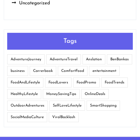
Uncategorized
Tags
AdventureJourney
AdventureTravel
Anslation
BenBankas
business
Carrerbook
ComfortFood
entertainment
FoodAndLifestyle
FoodLovers
FoodPromo
FoodTrends
HealthyLifestyle
MoneySavingTips
OnlineDeals
OutdoorAdventures
SelfLoveLifestyle
SmartShopping
SocialMediaCulture
ViralBacklash