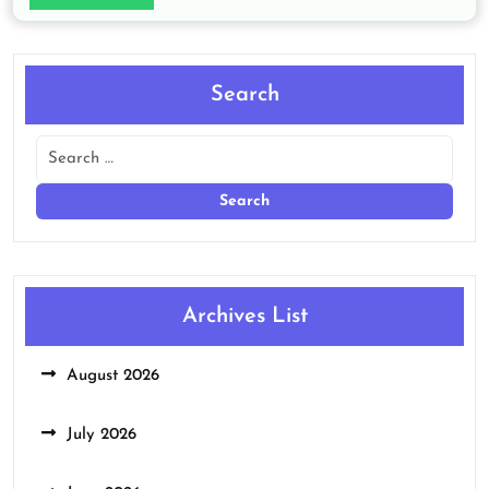
Search
Archives List
August 2026
July 2026