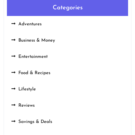
Categories
Adventures
Business & Money
Entertainment
Food & Recipes
Lifestyle
Reviews
Savings & Deals