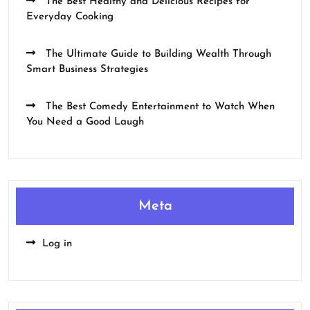
The Best Healthy and Delicious Recipes for
Everyday Cooking
The Ultimate Guide to Building Wealth Through
Smart Business Strategies
The Best Comedy Entertainment to Watch When
You Need a Good Laugh
Meta
Log in