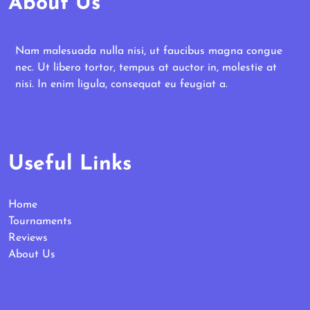
About Us
Nam malesuada nulla nisi, ut faucibus magna congue
nec. Ut libero tortor, tempus at auctor in, molestie at
nisi. In enim ligula, consequat eu feugiat a.
Useful Links
Home
Tournaments
Reviews
About Us