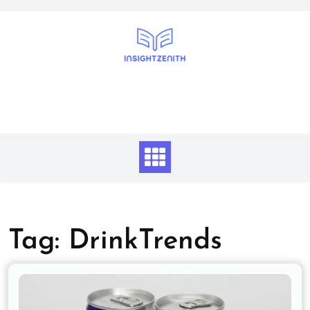
Skip
to
content
Tag:
DrinkTrends