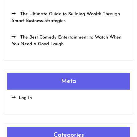
The Ultimate Guide to Building Wealth Through
Smart Business Strategies
The Best Comedy Entertainment to Watch When
You Need a Good Laugh
Meta
Log in
Categories