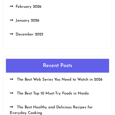
February 2026
January 2026
December 2025
Recent Posts
The Best Web Series You Need to Watch in 2026
The Best Top 10 Must-Try Foods in Noida
The Best Healthy and Delicious Recipes for
Everyday Cooking