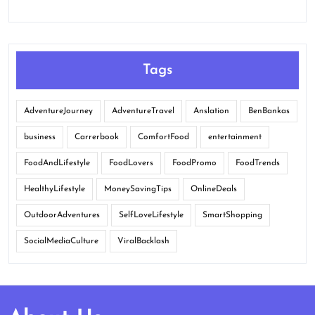
Tags
AdventureJourney
AdventureTravel
Anslation
BenBankas
business
Carrerbook
ComfortFood
entertainment
FoodAndLifestyle
FoodLovers
FoodPromo
FoodTrends
HealthyLifestyle
MoneySavingTips
OnlineDeals
OutdoorAdventures
SelfLoveLifestyle
SmartShopping
SocialMediaCulture
ViralBacklash