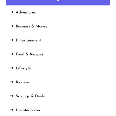
Adventures
Business & Money
Entertainment
Food & Recipes
Lifestyle
Reviews
Savings & Deals
Uncategorized