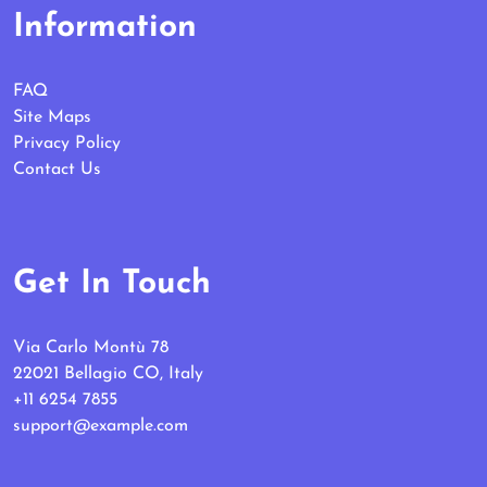
Information
FAQ
Site Maps
Privacy Policy
Contact Us
Get In Touch
Via Carlo Montù 78
22021 Bellagio CO, Italy
+11 6254 7855
support@example.com