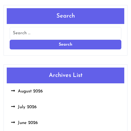
Search
Archives List
August 2026
July 2026
June 2026