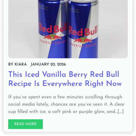
BY
KIARA
JANUARY 20, 2026
This Iced Vanilla Berry Red Bull
Recipe Is Everywhere Right Now
If you’ve spent even a few minutes scrolling through
social media lately, chances are you’ve seen it. A clear
cup filled with ice, a soft pink or purple glow, and…[...]
READ MORE