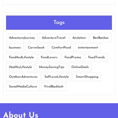
Tags
AdventureJourney
AdventureTravel
Anslation
BenBankas
business
Carrerbook
ComfortFood
entertainment
FoodAndLifestyle
FoodLovers
FoodPromo
FoodTrends
HealthyLifestyle
MoneySavingTips
OnlineDeals
OutdoorAdventures
SelfLoveLifestyle
SmartShopping
SocialMediaCulture
ViralBacklash
About Us