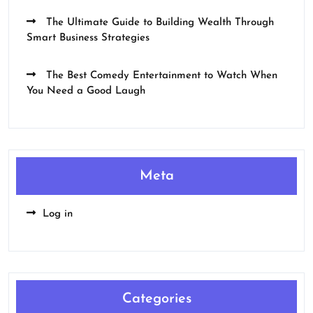
The Ultimate Guide to Building Wealth Through
Smart Business Strategies
The Best Comedy Entertainment to Watch When
You Need a Good Laugh
Meta
Log in
Categories