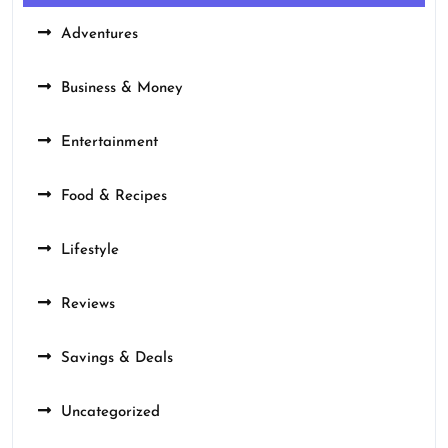
Adventures
Business & Money
Entertainment
Food & Recipes
Lifestyle
Reviews
Savings & Deals
Uncategorized