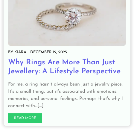
BY
KIARA
DECEMBER 19, 2025
Why Rings Are More Than Just
Jewellery: A Lifestyle Perspective
For me, a ring hasn't always been just a jewelry piece.
It's a small thing, but it's associated with emotions,
memories, and personal feelings. Perhaps that's why I
connect with…[...]
READ MORE