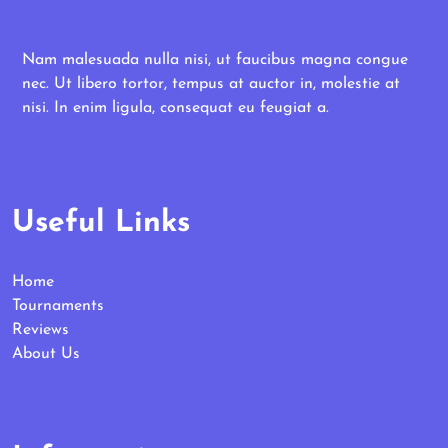
Nam malesuada nulla nisi, ut faucibus magna congue
nec. Ut libero tortor, tempus at auctor in, molestie at
nisi. In enim ligula, consequat eu feugiat a.
Useful Links
Home
Tournaments
Reviews
About Us