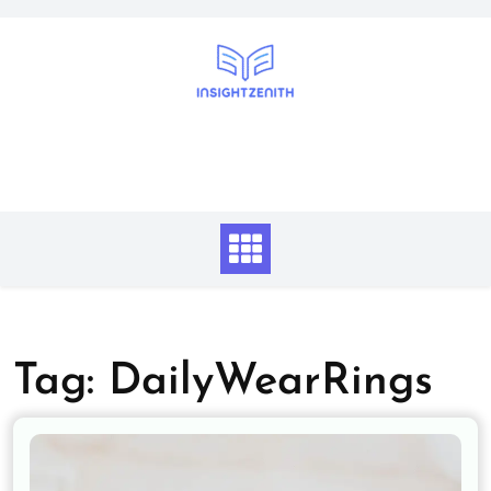
Skip
to
content
Tag:
DailyWearRings