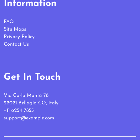
Information
FAQ
Site Maps
Privacy Policy
Contact Us
Get In Touch
Via Carlo Montù 78
22021 Bellagio CO, Italy
+11 6254 7855
support@example.com