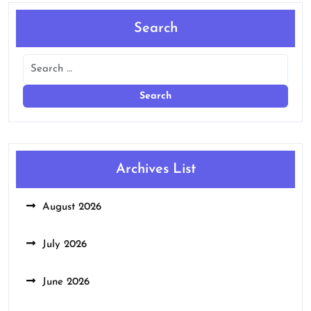
Search
Archives List
August 2026
July 2026
June 2026