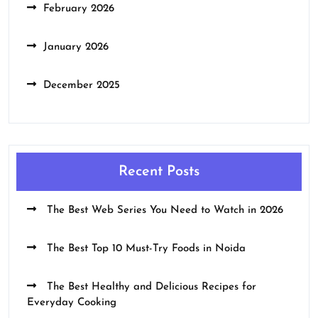
February 2026
January 2026
December 2025
Recent Posts
The Best Web Series You Need to Watch in 2026
The Best Top 10 Must-Try Foods in Noida
The Best Healthy and Delicious Recipes for
Everyday Cooking