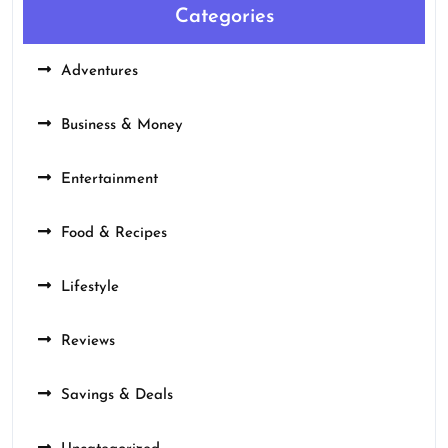
Categories
Adventures
Business & Money
Entertainment
Food & Recipes
Lifestyle
Reviews
Savings & Deals