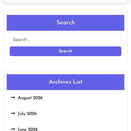
Search
Archives List
August 2026
July 2026
June 2026