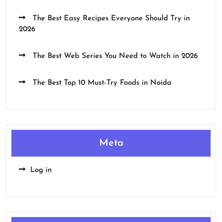
The Best Easy Recipes Everyone Should Try in
2026
The Best Web Series You Need to Watch in 2026
The Best Top 10 Must-Try Foods in Noida
Meta
Log in