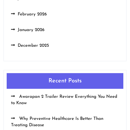
February 2026
January 2026
December 2025
Recent Posts
Awarapan 2 Trailer Review Everything You Need
to Know
Why Preventive Healthcare Is Better Than
Treating Disease