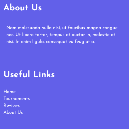
About Us
Nam malesuada nulla nisi, ut faucibus magna congue
nec. Ut libero tortor, tempus at auctor in, molestie at
nisi. In enim ligula, consequat eu feugiat a.
Useful Links
Home
Tournaments
Reviews
About Us