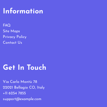
Information
FAQ
Site Maps
Privacy Policy
Contact Us
Get In Touch
Via Carlo Montù 78
22021 Bellagio CO, Italy
+11 6254 7855
support@example.com