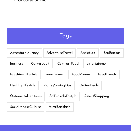
Uncategorized
Tags
AdventureJourney
AdventureTravel
Anslation
BenBankas
business
Carrerbook
ComfortFood
entertainment
FoodAndLifestyle
FoodLovers
FoodPromo
FoodTrends
HealthyLifestyle
MoneySavingTips
OnlineDeals
OutdoorAdventures
SelfLoveLifestyle
SmartShopping
SocialMediaCulture
ViralBacklash