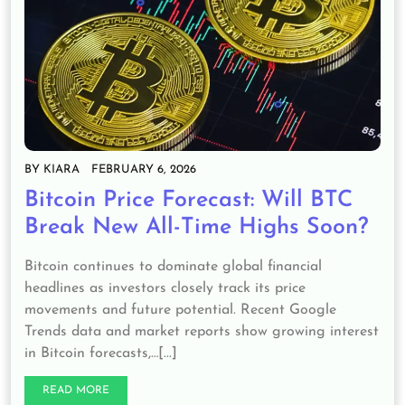
BY
KIARA
FEBRUARY 6, 2026
Bitcoin Price Forecast: Will BTC
Break New All-Time Highs Soon?
Bitcoin continues to dominate global financial
headlines as investors closely track its price
movements and future potential. Recent Google
Trends data and market reports show growing interest
in Bitcoin forecasts,…[...]
READ MORE