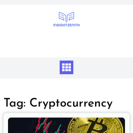
Skip
to
content
Tag:
Cryptocurrency