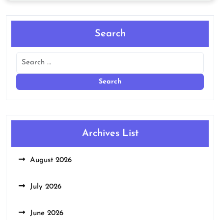
Search
Archives List
August 2026
July 2026
June 2026