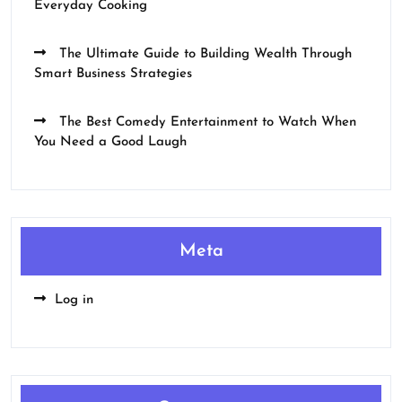
Everyday Cooking
The Ultimate Guide to Building Wealth Through
Smart Business Strategies
The Best Comedy Entertainment to Watch When
You Need a Good Laugh
Meta
Log in