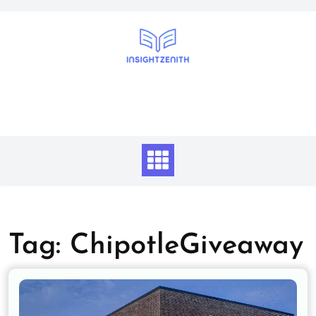
Skip
to
content
Tag:
ChipotleGiveaway