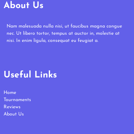
About Us
Nam malesuada nulla nisi, ut faucibus magna congue
nec. Ut libero tortor, tempus at auctor in, molestie at
nisi. In enim ligula, consequat eu feugiat a.
Useful Links
Home
Tournaments
Reviews
About Us