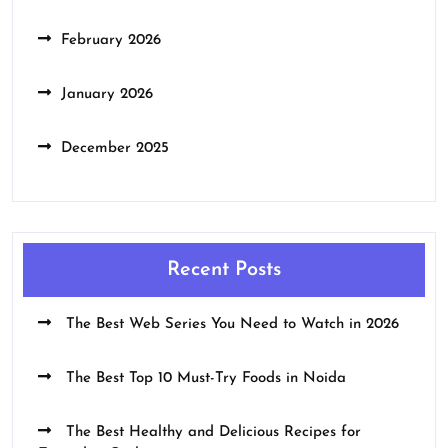
February 2026
January 2026
December 2025
Recent Posts
The Best Web Series You Need to Watch in 2026
The Best Top 10 Must-Try Foods in Noida
The Best Healthy and Delicious Recipes for