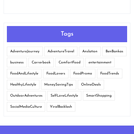
Tags
AdventureJourney
AdventureTravel
Anslation
BenBankas
business
Carrerbook
ComfortFood
entertainment
FoodAndLifestyle
FoodLovers
FoodPromo
FoodTrends
HealthyLifestyle
MoneySavingTips
OnlineDeals
OutdoorAdventures
SelfLoveLifestyle
SmartShopping
SocialMediaCulture
ViralBacklash