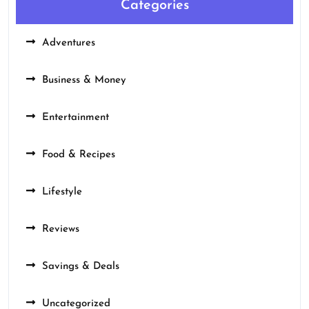
Categories
Adventures
Business & Money
Entertainment
Food & Recipes
Lifestyle
Reviews
Savings & Deals
Uncategorized