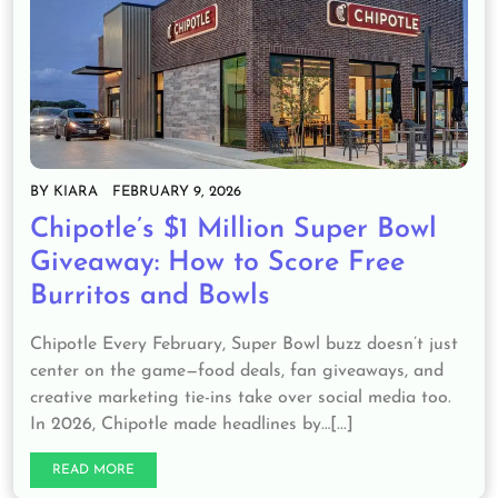
BY
KIARA
FEBRUARY 9, 2026
Chipotle’s $1 Million Super Bowl
Giveaway: How to Score Free
Burritos and Bowls
Chipotle Every February, Super Bowl buzz doesn’t just
center on the game—food deals, fan giveaways, and
creative marketing tie-ins take over social media too.
In 2026, Chipotle made headlines by…[...]
READ MORE