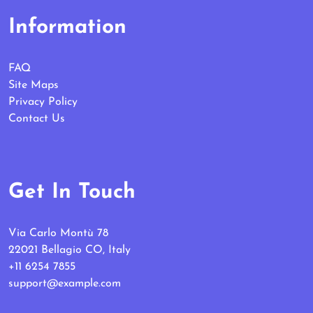
Information
FAQ
Site Maps
Privacy Policy
Contact Us
Get In Touch
Via Carlo Montù 78
22021 Bellagio CO, Italy
+11 6254 7855
support@example.com