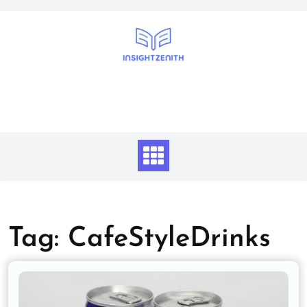
Skip
to
content
Tag:
CafeStyleDrinks