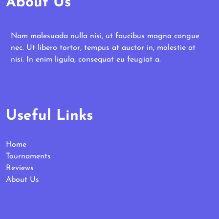
About Us
Nam malesuada nulla nisi, ut faucibus magna congue
nec. Ut libero tortor, tempus at auctor in, molestie at
nisi. In enim ligula, consequat eu feugiat a.
Useful Links
Home
Tournaments
Reviews
About Us