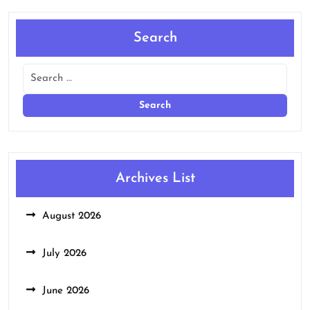
Search
Archives List
August 2026
July 2026
June 2026