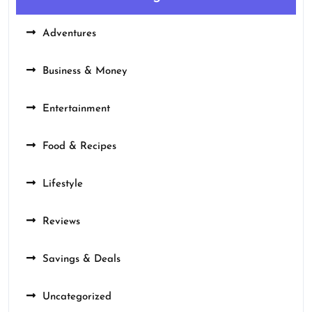
Adventures
Business & Money
Entertainment
Food & Recipes
Lifestyle
Reviews
Savings & Deals
Uncategorized