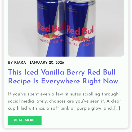
BY
KIARA
JANUARY 20, 2026
This Iced Vanilla Berry Red Bull
Recipe Is Everywhere Right Now
If you’ve spent even a few minutes scrolling through
social media lately, chances are you’ve seen it. A clear
cup filled with ice, a soft pink or purple glow, and…[...]
READ MORE