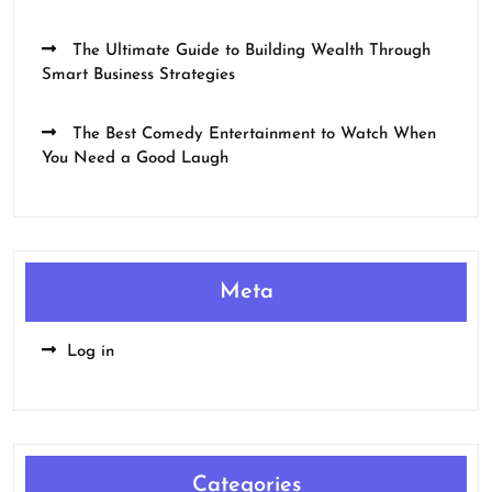
The Ultimate Guide to Building Wealth Through
Smart Business Strategies
The Best Comedy Entertainment to Watch When
You Need a Good Laugh
Meta
Log in
Categories