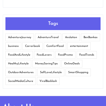
Tags
AdventureJourney
AdventureTravel
Anslation
BenBankas
business
Carrerbook
ComfortFood
entertainment
FoodAndLifestyle
FoodLovers
FoodPromo
FoodTrends
HealthyLifestyle
MoneySavingTips
OnlineDeals
OutdoorAdventures
SelfLoveLifestyle
SmartShopping
SocialMediaCulture
ViralBacklash