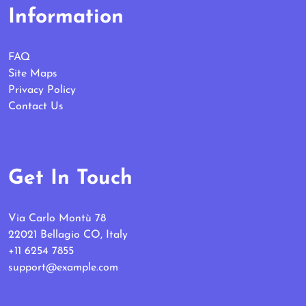
Information
FAQ
Site Maps
Privacy Policy
Contact Us
Get In Touch
Via Carlo Montù 78
22021 Bellagio CO, Italy
+11 6254 7855
support@example.com