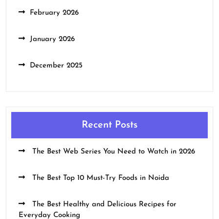
February 2026
January 2026
December 2025
Recent Posts
The Best Web Series You Need to Watch in 2026
The Best Top 10 Must-Try Foods in Noida
The Best Healthy and Delicious Recipes for
Everyday Cooking