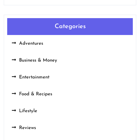
Categories
Adventures
Business & Money
Entertainment
Food & Recipes
Lifestyle
Reviews