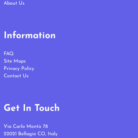
About Us
Information
FAQ
Site Maps
Privacy Policy
Contact Us
Get In Touch
Via Carlo Montù 78
22021 Bellagio CO, Italy