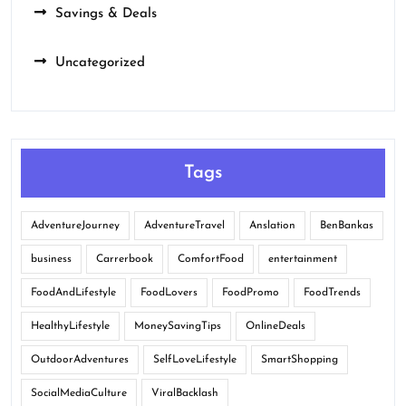
Savings & Deals
Uncategorized
Tags
AdventureJourney
AdventureTravel
Anslation
BenBankas
business
Carrerbook
ComfortFood
entertainment
FoodAndLifestyle
FoodLovers
FoodPromo
FoodTrends
HealthyLifestyle
MoneySavingTips
OnlineDeals
OutdoorAdventures
SelfLoveLifestyle
SmartShopping
SocialMediaCulture
ViralBacklash