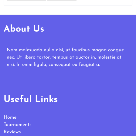
About Us
Nam malesuada nulla nisi, ut faucibus magna congue
nec. Ut libero tortor, tempus at auctor in, molestie at
nisi. In enim ligula, consequat eu feugiat a.
Useful Links
Home
Tournaments
Reviews