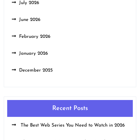
July 2026
June 2026
February 2026
January 2026
December 2025
Recent Posts
The Best Web Series You Need to Watch in 2026