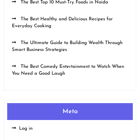
The Best Top 10 Must-Try Foods in Noida
The Best Healthy and Delicious Recipes for
Everyday Cooking
The Ultimate Guide to Building Wealth Through
Smart Business Strategies
The Best Comedy Entertainment to Watch When
You Need a Good Laugh
Meta
Log in