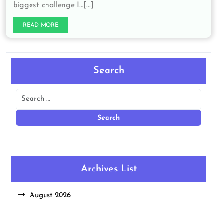
biggest challenge I…[...]
READ MORE
Search
Archives List
August 2026