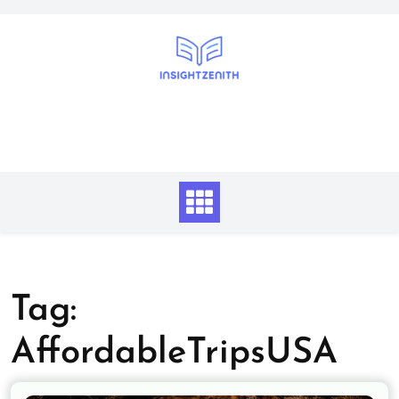
Skip
to
content
Tag:
AffordableTripsUSA