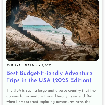
BY
KIARA
DECEMBER 5, 2025
Best Budget-Friendly Adventure
Trips in the USA (2025 Edition)
The USA is such a large and diverse country that the
options for adventure travel literally never end. But
when I first started exploring adventures here, the