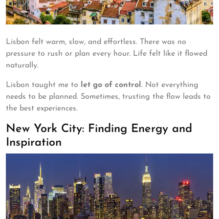
Lisbon felt warm, slow, and effortless. There was no
pressure to rush or plan every hour. Life felt like it flowed
naturally.
Lisbon taught me to
let go of control
. Not everything
needs to be planned. Sometimes, trusting the flow leads to
the best experiences.
New York City: Finding Energy and
Inspiration