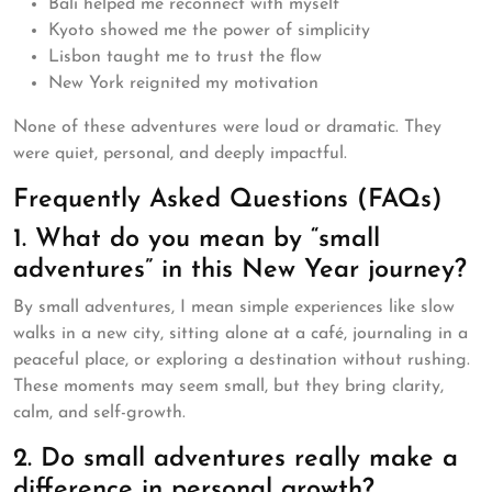
Bali helped me reconnect with myself
Kyoto showed me the power of simplicity
Lisbon taught me to trust the flow
New York reignited my motivation
None of these adventures were loud or dramatic. They
were quiet, personal, and deeply impactful.
Frequently Asked Questions (FAQs)
1. What do you mean by “small
adventures” in this New Year journey?
By small adventures, I mean simple experiences like slow
walks in a new city, sitting alone at a café, journaling in a
peaceful place, or exploring a destination without rushing.
These moments may seem small, but they bring clarity,
calm, and self-growth.
2. Do small adventures really make a
difference in personal growth?