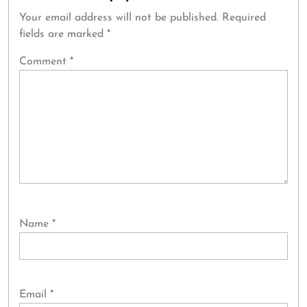
Your email address will not be published.
Required
fields are marked
*
Comment
*
Name
*
Email
*