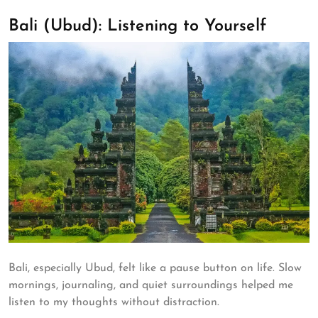
Bali (Ubud): Listening to Yourself
Bali, especially Ubud, felt like a pause button on life. Slow
mornings, journaling, and quiet surroundings helped me
listen to my thoughts without distraction.