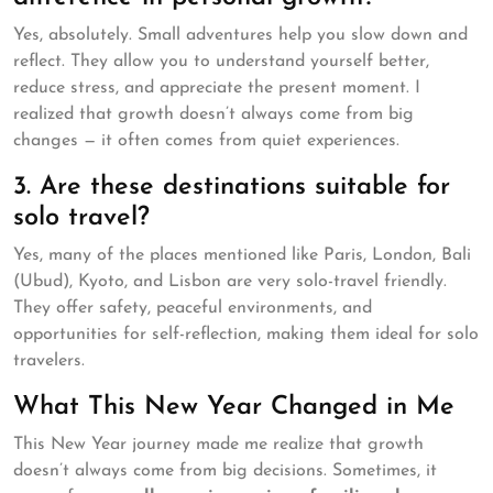
Yes, absolutely. Small adventures help you slow down and
reflect. They allow you to understand yourself better,
reduce stress, and appreciate the present moment. I
realized that growth doesn’t always come from big
changes — it often comes from quiet experiences.
3. Are these destinations suitable for
solo travel?
Yes, many of the places mentioned like Paris, London, Bali
(Ubud), Kyoto, and Lisbon are very solo-travel friendly.
They offer safety, peaceful environments, and
opportunities for self-reflection, making them ideal for solo
travelers.
What This New Year Changed in Me
This New Year journey made me realize that growth
doesn’t always come from big decisions. Sometimes, it