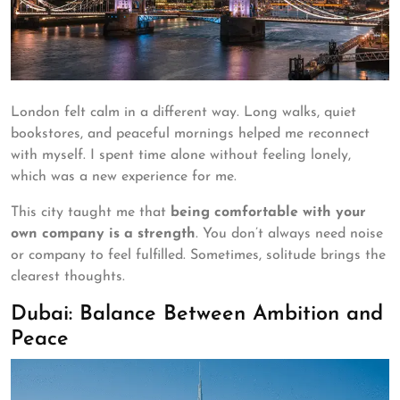
London felt calm in a different way. Long walks, quiet
bookstores, and peaceful mornings helped me reconnect
with myself. I spent time alone without feeling lonely,
which was a new experience for me.
This city taught me that
being comfortable with your
own company is a strength
. You don’t always need noise
or company to feel fulfilled. Sometimes, solitude brings the
clearest thoughts.
Dubai: Balance Between Ambition and
Peace