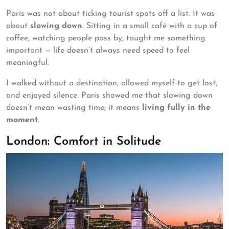
Paris was not about ticking tourist spots off a list. It was
about
slowing down
. Sitting in a small café with a cup of
coffee, watching people pass by, taught me something
important — life doesn’t always need speed to feel
meaningful.
I walked without a destination, allowed myself to get lost,
and enjoyed silence. Paris showed me that slowing down
doesn’t mean wasting time; it means
living fully in the
moment
.
London: Comfort in Solitude