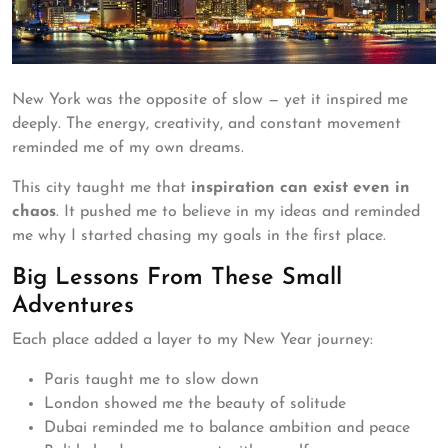
New York was the opposite of slow — yet it inspired me
deeply. The energy, creativity, and constant movement
reminded me of my own dreams.
This city taught me that
inspiration can exist even in
chaos
. It pushed me to believe in my ideas and reminded
me why I started chasing my goals in the first place.
Big Lessons From These Small
Adventures
Each place added a layer to my New Year journey:
Paris taught me to slow down
London showed me the beauty of solitude
Dubai reminded me to balance ambition and peace