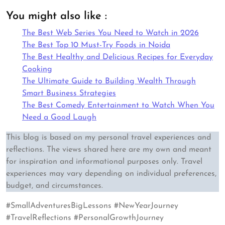
You might also like :
The Best Web Series You Need to Watch in 2026
The Best Top 10 Must-Try Foods in Noida
The Best Healthy and Delicious Recipes for Everyday
Cooking
The Ultimate Guide to Building Wealth Through
Smart Business Strategies
The Best Comedy Entertainment to Watch When You
Need a Good Laugh
This blog is based on my personal travel experiences and
reflections. The views shared here are my own and meant
for inspiration and informational purposes only. Travel
experiences may vary depending on individual preferences,
budget, and circumstances.
#SmallAdventuresBigLessons #NewYearJourney
#TravelReflections #PersonalGrowthJourney