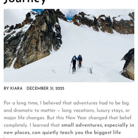
BY
KIARA
DECEMBER 31, 2025
For a long time, I believed that adventures had to be big
and dramatic to matter — long vacations, luxury stays, or
major life changes. But this New Year changed that belief
completely. I learned that
small adventures, especially in
new places, can quietly teach you the biggest life