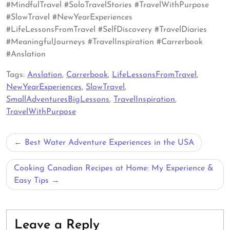
#MindfulTravel #SoloTravelStories #TravelWithPurpose
#SlowTravel #NewYearExperiences
#LifeLessonsFromTravel #SelfDiscovery #TravelDiaries
#MeaningfulJourneys #TravelInspiration #Carrerbook
#Anslation
Tags:
Anslation
,
Carrerbook
,
LifeLessonsFromTravel
,
NewYearExperiences
,
SlowTravel
,
SmallAdventuresBigLessons
,
TravelInspiration
,
TravelWithPurpose
Post
Best Water Adventure Experiences in the USA
navigation
Cooking Canadian Recipes at Home: My Experience &
Easy Tips
Leave a Reply