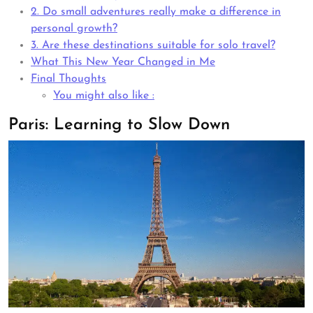
2. Do small adventures really make a difference in
personal growth?
3. Are these destinations suitable for solo travel?
What This New Year Changed in Me
Final Thoughts
You might also like :
Paris: Learning to Slow Down