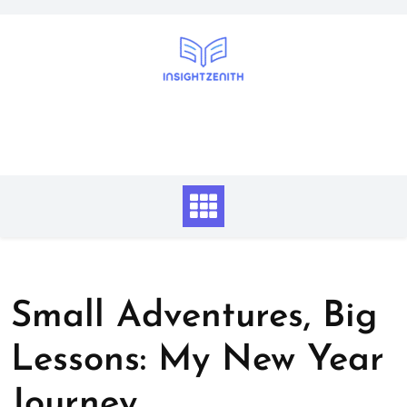
Skip
to
content
Small Adventures, Big
Lessons: My New Year
Journey