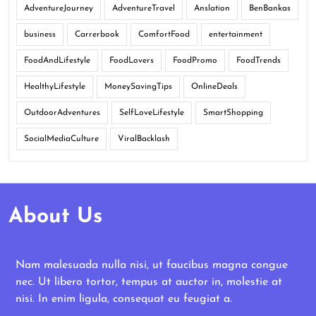
AdventureJourney
AdventureTravel
Anslation
BenBankas
business
Carrerbook
ComfortFood
entertainment
FoodAndLifestyle
FoodLovers
FoodPromo
FoodTrends
HealthyLifestyle
MoneySavingTips
OnlineDeals
OutdoorAdventures
SelfLoveLifestyle
SmartShopping
SocialMediaCulture
ViralBacklash
About Us
Nam malesuada nulla nisi, ut faucibus magna congue
nec. Ut libero tortor, tempus at auctor in, molestie at
nisi. In enim ligula, consequat eu feugiat a.