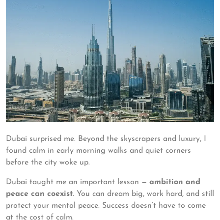
Dubai surprised me. Beyond the skyscrapers and luxury, I
found calm in early morning walks and quiet corners
before the city woke up.
Dubai taught me an important lesson —
ambition and
peace can coexist
. You can dream big, work hard, and still
protect your mental peace. Success doesn’t have to come
at the cost of calm.