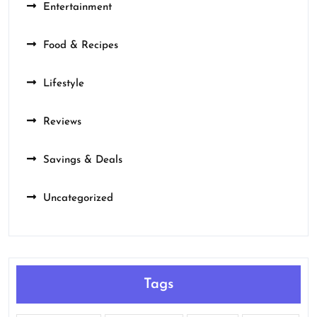
Entertainment
Food & Recipes
Lifestyle
Reviews
Savings & Deals
Uncategorized
Tags