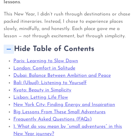
lessons
.
This New Year, I didn’t rush through destinations or chase
packed itineraries. Instead, I chose to experience places
slowly, mindfully, and honestly. Each place gave me a
lesson — not through excitement, but through simplicity.
Hide Table of Contents
Paris: Learning to Slow Down
London: Comfort in Solitude
Dubai: Balance Between Ambition and Peace
Bali (Ubud): Listening to Yourself
Kyoto: Beauty in Simplicity
Lisbon: Letting Life Flow
New York City: Finding Energy and Inspiration
Big Lessons From These Small Adventures
Frequently Asked Questions (FAQs)
1. What do you mean by “small adventures” in this
New Year journey?