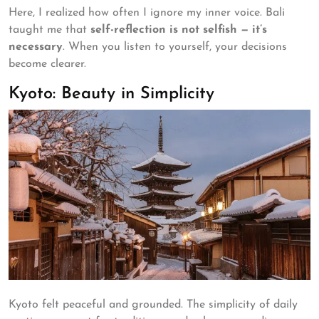
Here, I realized how often I ignore my inner voice. Bali
taught me that
self-reflection is not selfish — it’s
necessary
. When you listen to yourself, your decisions
become clearer.
Kyoto: Beauty in Simplicity
Kyoto felt peaceful and grounded. The simplicity of daily