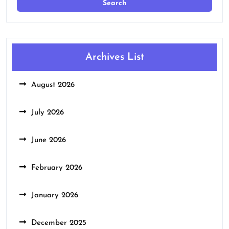
Archives List
August 2026
July 2026
June 2026
February 2026
January 2026
December 2025