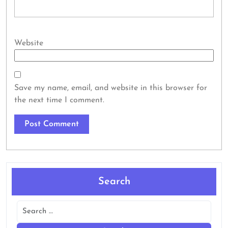
Website
Save my name, email, and website in this browser for
the next time I comment.
Search