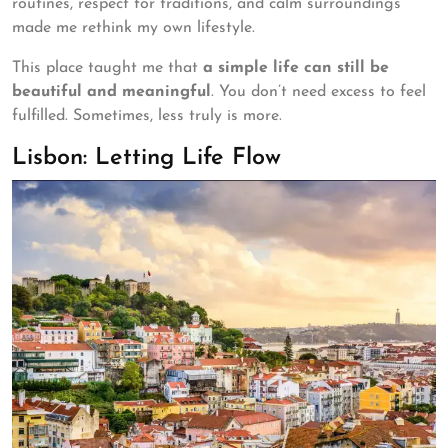
routines, respect for traditions, and calm surroundings
made me rethink my own lifestyle.
This place taught me that
a simple life can still be
beautiful and meaningful
. You don’t need excess to feel
fulfilled. Sometimes, less truly is more.
Lisbon: Letting Life Flow