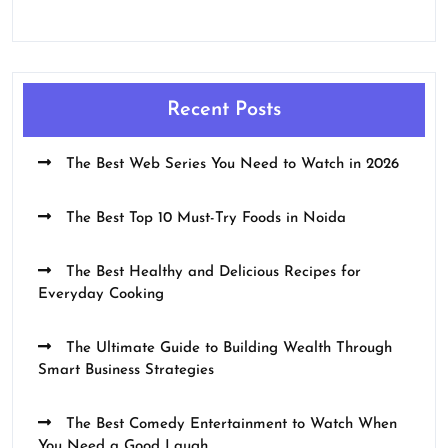
Recent Posts
The Best Web Series You Need to Watch in 2026
The Best Top 10 Must-Try Foods in Noida
The Best Healthy and Delicious Recipes for
Everyday Cooking
The Ultimate Guide to Building Wealth Through
Smart Business Strategies
The Best Comedy Entertainment to Watch When
You Need a Good Laugh