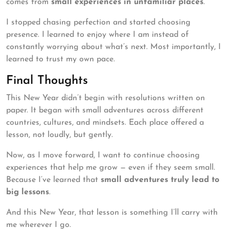
comes from
small experiences in unfamiliar places
.
I stopped chasing perfection and started choosing
presence. I learned to enjoy where I am instead of
constantly worrying about what’s next. Most importantly, I
learned to trust my own pace.
Final Thoughts
This New Year didn’t begin with resolutions written on
paper. It began with small adventures across different
countries, cultures, and mindsets. Each place offered a
lesson, not loudly, but gently.
Now, as I move forward, I want to continue choosing
experiences that help me grow — even if they seem small.
Because I’ve learned that
small adventures truly lead to
big lessons
.
And this New Year, that lesson is something I’ll carry with
me wherever I go.