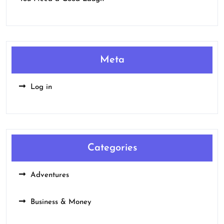
Meta
Log in
Categories
Adventures
Business & Money