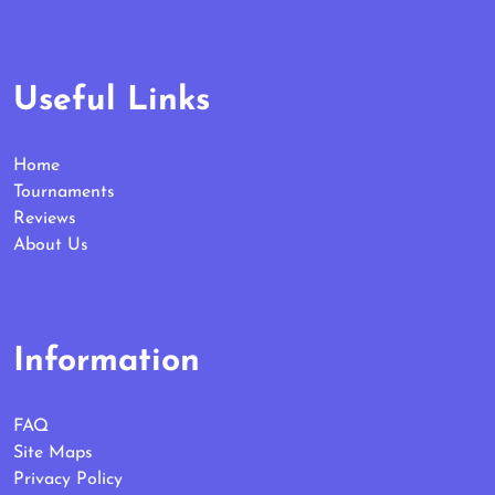
Useful Links
Home
Tournaments
Reviews
About Us
Information
FAQ
Site Maps
Privacy Policy