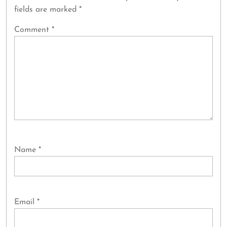
fields are marked
*
Comment
*
Name
*
Email
*