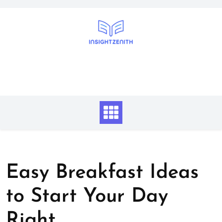
Skip
to
content
Easy Breakfast Ideas
to Start Your Day
Right