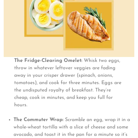
The Fridge-Clearing Omelet:
Whisk two eggs,
throw in whatever leftover veggies are fading
away in your crisper drawer (spinach, onions,
tomatoes), and cook for three minutes. Eggs are
the undisputed royalty of breakfast. They’re
cheap, cook in minutes, and keep you full for
hours.
The Commuter Wrap:
Scramble an egg, wrap it in a
whole-wheat tortilla with a slice of cheese and some
avocado, and toast it in the pan for a minute so it’s