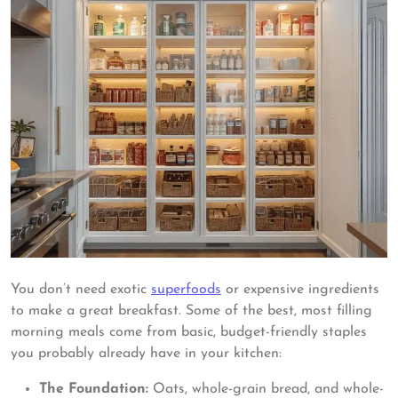
You don’t need exotic
superfoods
or expensive ingredients
to make a great breakfast. Some of the best, most filling
morning meals come from basic, budget-friendly staples
you probably already have in your kitchen:
The Foundation:
Oats, whole-grain bread, and whole-