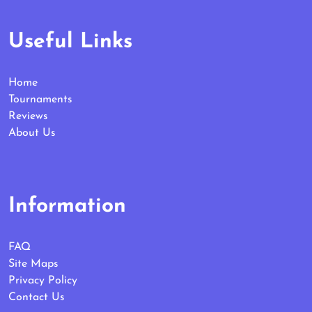
Useful Links
Home
Tournaments
Reviews
About Us
Information
FAQ
Site Maps
Privacy Policy
Contact Us