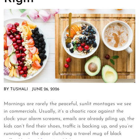
BY
TUSHALI
JUNE 26, 2026
Mornings are rarely the peaceful, sunlit montages we see
in commercials. Usually, it’s a chaotic race against the
clock: your alarm screams, emails are already piling up, the
kids can’t find their shoes, traffic is backing up, and you’re
running out the door clutching a travel mug of black