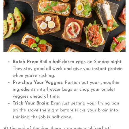
Batch Prep:
Boil a half-dozen eggs on Sunday night.
They stay good all week and give you instant protein
when you’re rushing.
Pre-chop Your Veggies:
Portion out your smoothie
ingredients into freezer bags or chop your omelet
veggies ahead of time.
Trick Your Brain:
Even just setting your frying pan
on the stove the night before tricks your brain into
thinking the job is half done.
At the end of the day, there is no universal “perfect”