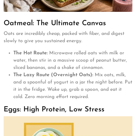
Oatmeal: The Ultimate Canvas
Oats are incredibly cheap, packed with fiber, and digest
slowly to give you sustained energy.
The Hot Route:
Microwave rolled oats with milk or
water, then stir in a massive scoop of peanut butter,
sliced bananas, and a shake of cinnamon.
The Lazy Route (Overnight Oats):
Mix oats, milk,
and a spoonful of yogurt in a jar the night before. Put
it in the fridge. Wake up, grab a spoon, and eat it
cold. Zero morning effort required.
Eggs: High Protein, Low Stress