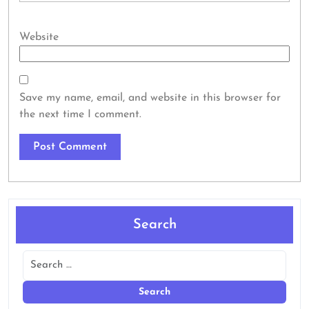
Website
Save my name, email, and website in this browser for
the next time I comment.
Search