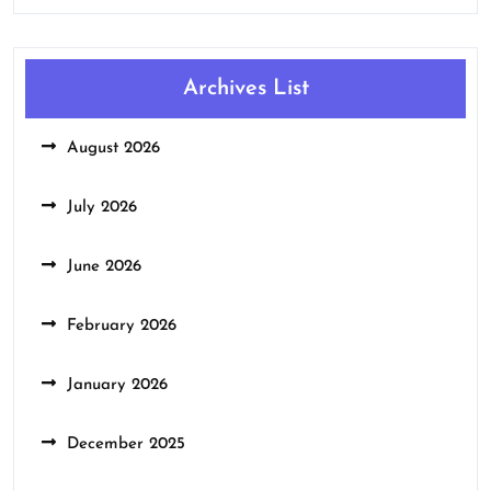
Archives List
August 2026
July 2026
June 2026
February 2026
January 2026
December 2025