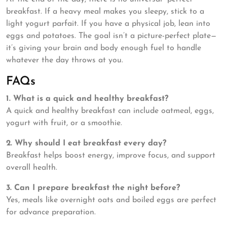
breakfast. If a heavy meal makes you sleepy, stick to a
light yogurt parfait. If you have a physical job, lean into
eggs and potatoes. The goal isn’t a picture-perfect plate—
it’s giving your brain and body enough fuel to handle
whatever the day throws at you.
FAQs
1. What is a quick and healthy breakfast?
A quick and healthy breakfast can include oatmeal, eggs,
yogurt with fruit, or a smoothie.
2. Why should I eat breakfast every day?
Breakfast helps boost energy, improve focus, and support
overall health.
3. Can I prepare breakfast the night before?
Yes, meals like overnight oats and boiled eggs are perfect
for advance preparation.