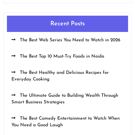
Recent Posts
The Best Web Series You Need to Watch in 2026
The Best Top 10 Must-Try Foods in Noida
The Best Healthy and Delicious Recipes for
Everyday Cooking
The Ultimate Guide to Building Wealth Through
Smart Business Strategies
The Best Comedy Entertainment to Watch When
You Need a Good Laugh