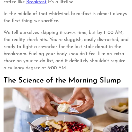
coffee like
Breakfast
it’s a lifeline.
In the middle of that whirlwind, breakfast is almost always
the first thing we sacrifice.
We tell ourselves skipping it saves time, but by 11:00 AM,
the reality check hits. You’re sluggish, easily distracted, and
ready to fight a coworker for the last stale donut in the
breakroom. Fueling your body shouldn’t feel like an extra
chore on your to-do list, and it definitely shouldn’t require
a culinary degree at 6:00 AM.
The Science of the Morning Slump