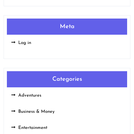
Meta
Log in
Categories
Adventures
Business & Money
Entertainment