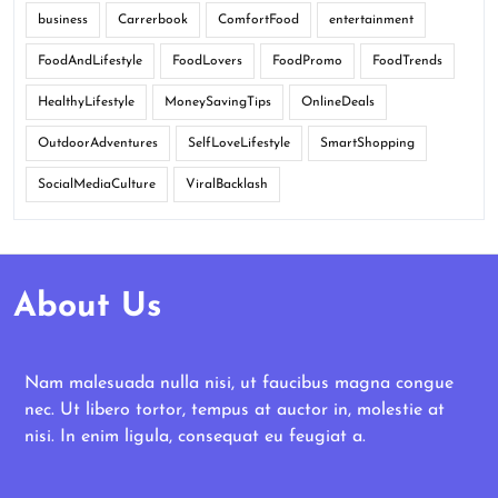
business
Carrerbook
ComfortFood
entertainment
FoodAndLifestyle
FoodLovers
FoodPromo
FoodTrends
HealthyLifestyle
MoneySavingTips
OnlineDeals
OutdoorAdventures
SelfLoveLifestyle
SmartShopping
SocialMediaCulture
ViralBacklash
About Us
Nam malesuada nulla nisi, ut faucibus magna congue
nec. Ut libero tortor, tempus at auctor in, molestie at
nisi. In enim ligula, consequat eu feugiat a.