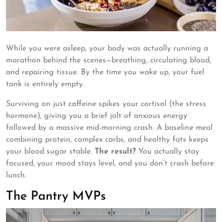
While you were asleep, your body was actually running a
marathon behind the scenes—breathing, circulating blood,
and repairing tissue. By the time you wake up, your fuel
tank is entirely empty.
Surviving on just caffeine spikes your cortisol (the stress
hormone), giving you a brief jolt of anxious energy
followed by a massive mid-morning crash. A baseline meal
combining protein, complex carbs, and healthy fats keeps
your blood sugar stable.
The result?
You actually stay
focused, your mood stays level, and you don’t crash before
lunch.
The Pantry MVPs