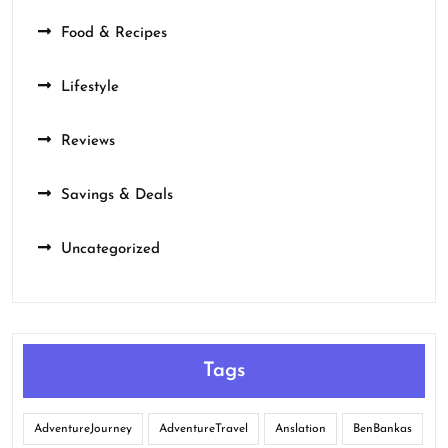
Food & Recipes
Lifestyle
Reviews
Savings & Deals
Uncategorized
Tags
AdventureJourney
AdventureTravel
Anslation
BenBankas