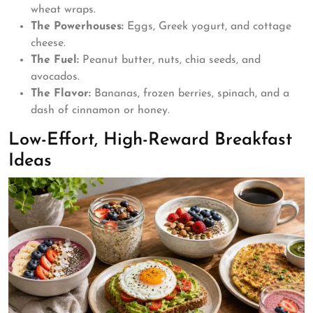
wheat wraps.
The Powerhouses:
Eggs, Greek yogurt, and cottage
cheese.
The Fuel:
Peanut butter, nuts, chia seeds, and
avocados.
The Flavor:
Bananas, frozen berries, spinach, and a
dash of cinnamon or honey.
Low-Effort, High-Reward Breakfast
Ideas