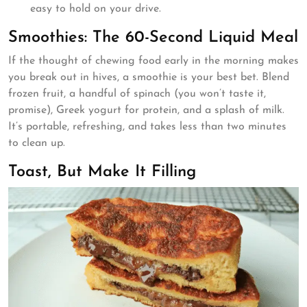
easy to hold on your drive.
Smoothies: The 60-Second Liquid Meal
If the thought of chewing food early in the morning makes
you break out in hives, a smoothie is your best bet. Blend
frozen fruit, a handful of spinach (you won’t taste it,
promise), Greek yogurt for protein, and a splash of milk.
It’s portable, refreshing, and takes less than two minutes
to clean up.
Toast, But Make It Filling