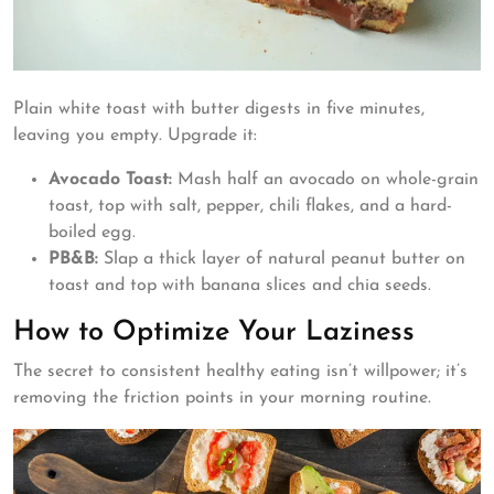
Plain white toast with butter digests in five minutes,
leaving you empty. Upgrade it:
Avocado Toast:
Mash half an avocado on whole-grain
toast, top with salt, pepper, chili flakes, and a hard-
boiled egg.
PB&B:
Slap a thick layer of natural peanut butter on
toast and top with banana slices and chia seeds.
How to Optimize Your Laziness
The secret to consistent healthy eating isn’t willpower; it’s
removing the friction points in your morning routine.