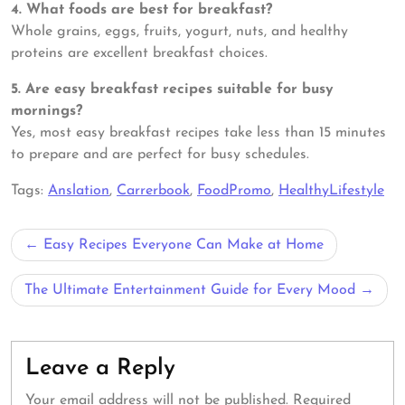
4. What foods are best for breakfast?
Whole grains, eggs, fruits, yogurt, nuts, and healthy
proteins are excellent breakfast choices.
5. Are easy breakfast recipes suitable for busy
mornings?
Yes, most easy breakfast recipes take less than 15 minutes
to prepare and are perfect for busy schedules.
Tags:
Anslation
,
Carrerbook
,
FoodPromo
,
HealthyLifestyle
Post
Easy Recipes Everyone Can Make at Home
navigation
The Ultimate Entertainment Guide for Every Mood
Leave a Reply
Your email address will not be published.
Required